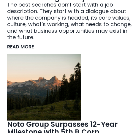
The best searches don’t start with a job
description. They start with a dialogue about
where the company is headed, its core values,
culture, what’s working, what needs to change,
and what business opportunities may exist in
the future.
READ MORE
Noto Group Surpasses 12-Year
Milestone with 5th B Corp