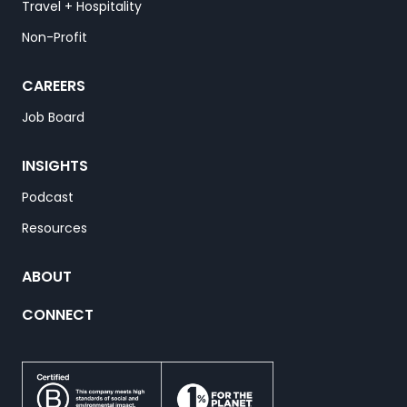
Travel + Hospitality
Non-Profit
CAREERS
Job Board
INSIGHTS
Podcast
Resources
ABOUT
CONNECT