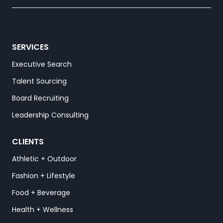
SERVICES
Executive Search
Talent Sourcing
Board Recruiting
Leadership Consulting
CLIENTS
Athletic + Outdoor
Fashion + Lifestyle
Food + Beverage
Health + Wellness