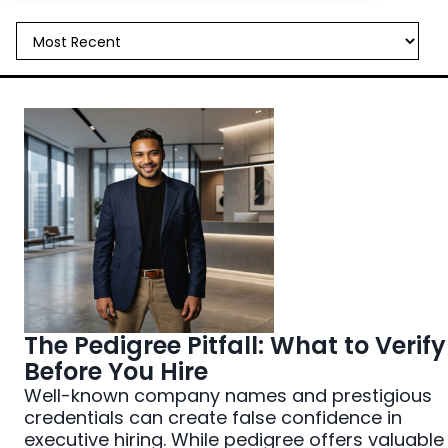
All Things Hiring
Case Studies
Industry Trends
Interviewing
Job Search Strategy
Leadership Development
Noto News
The Pedigree Pitfall: What to Verify
Before You Hire
Well-known company names and prestigious
credentials can create false confidence in
executive hiring. While pedigree offers valuable