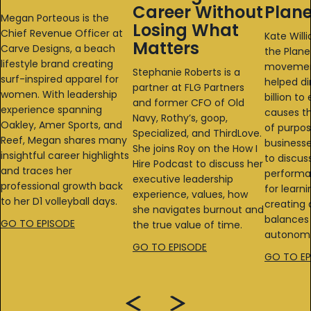
Career Without
Plane
Megan Porteous is the
Losing What
Chief Revenue Officer at
Kate Will
Matters
Carve Designs, a beach
the Plane
lifestyle brand creating
movemen
Stephanie Roberts is a
surf-inspired apparel for
helped di
partner at FLG Partners
women. With leadership
billion t
and former CFO of Old
experience spanning
causes th
Navy, Rothy’s, goop,
Oakley, Amer Sports, and
of purpo
Specialized, and ThirdLove.
Reef, Megan shares many
businesse
She joins Roy on the How I
insightful career highlights
to discus
Hire Podcast to discuss her
and traces her
performa
executive leadership
professional growth back
for learni
experience, values, how
to her D1 volleyball days.
creating 
she navigates burnout and
balances 
GO TO EPISODE
the true value of time.
autonomy
GO TO EPISODE
GO TO EP