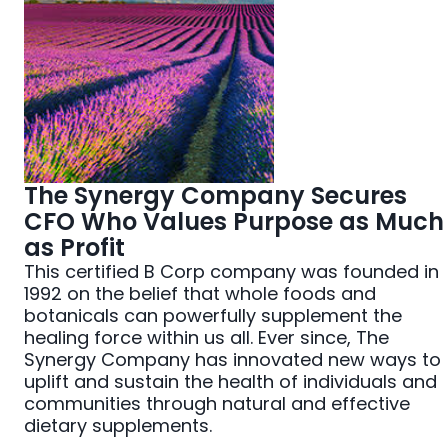
The Synergy Company Secures
CFO Who Values Purpose as Much
as Profit
This certified B Corp company was founded in
1992 on the belief that whole foods and
botanicals can powerfully supplement the
healing force within us all. Ever since, The
Synergy Company has innovated new ways to
uplift and sustain the health of individuals and
communities through natural and effective
dietary supplements.