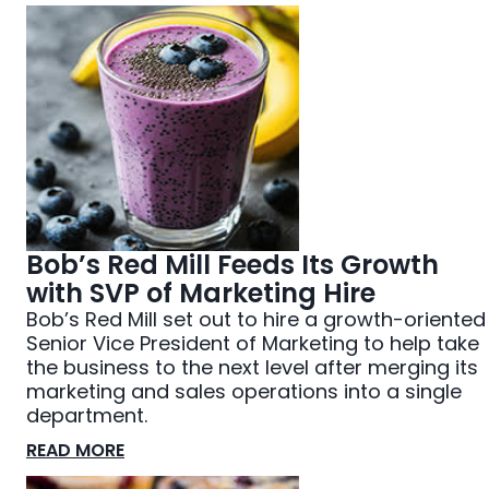
Bob’s Red Mill Feeds Its Growth
with SVP of Marketing Hire
Bob’s Red Mill set out to hire a growth-oriented
Senior Vice President of Marketing to help take
the business to the next level after merging its
marketing and sales operations into a single
department.
READ MORE