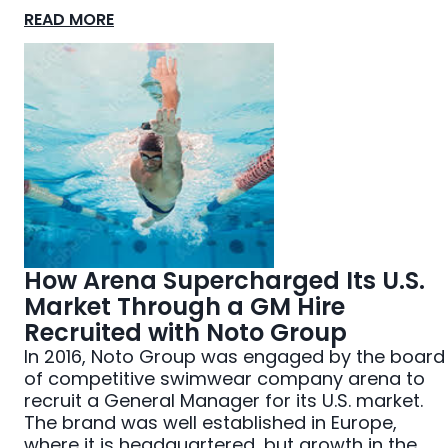
READ MORE
How Arena Supercharged Its U.S.
Market Through a GM Hire
Recruited with Noto Group
In 2016, Noto Group was engaged by the board
of competitive swimwear company arena to
recruit a General Manager for its U.S. market.
The brand was well established in Europe,
where it is headquartered, but growth in the