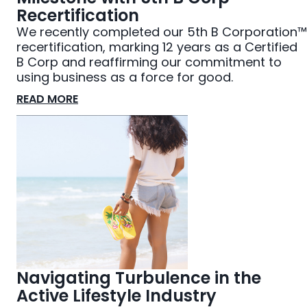
Recertification
We recently completed our 5th B Corporation™
recertification, marking 12 years as a Certified
B Corp and reaffirming our commitment to
using business as a force for good.
READ MORE
Navigating Turbulence in the
Active Lifestyle Industry