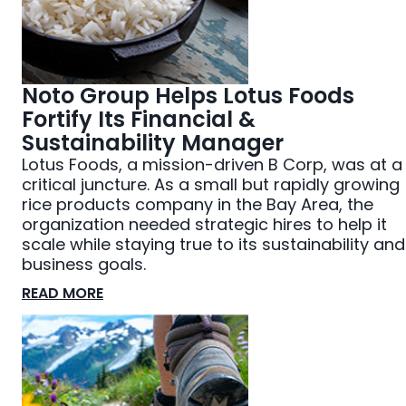
Noto Group Helps Lotus Foods
Fortify Its Financial &
Sustainability Manager
Lotus Foods, a mission-driven B Corp, was at a
critical juncture. As a small but rapidly growing
rice products company in the Bay Area, the
organization needed strategic hires to help it
scale while staying true to its sustainability and
business goals.
READ MORE