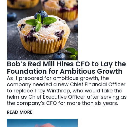
Bob’s Red Mill Hires CFO to Lay the
Foundation for Ambitious Growth
As it prepared for ambitious growth, the
company needed a new Chief Financial Officer
to replace Trey Winthrop, who would take the
helm as Chief Executive Officer after serving as
the company’s CFO for more than six years.
READ MORE