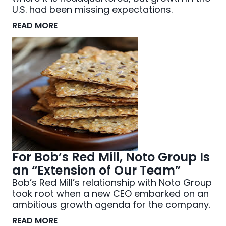
U.S. had been missing expectations.
READ MORE
For Bob’s Red Mill, Noto Group Is
an “Extension of Our Team”
Bob’s Red Mill’s relationship with Noto Group
took root when a new CEO embarked on an
ambitious growth agenda for the company.
READ MORE