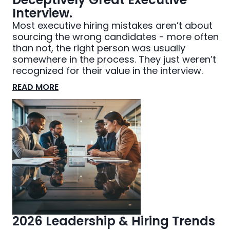
Interview.
Most executive hiring mistakes aren’t about
sourcing the wrong candidates - more often
than not, the right person was usually
somewhere in the process. They just weren’t
recognized for their value in the interview.
READ MORE
2026 Leadership & Hiring Trends