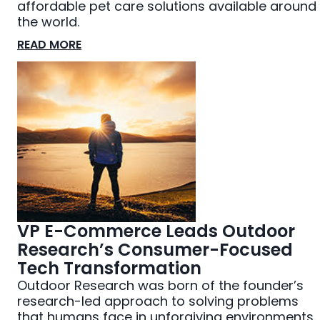
affordable pet care solutions available around
the world.
READ MORE
VP E-Commerce Leads Outdoor
Research’s Consumer-Focused
Tech Transformation
Outdoor Research was born of the founder’s
research-led approach to solving problems
that humans face in unforgiving environments.