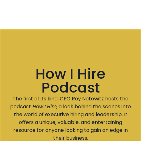
How I Hire
Podcast
The first of its kind, CEO Roy Notowitz hosts the
podcast
How I Hire
, a look behind the scenes into
the world of executive hiring and leadership. It
offers a unique, valuable, and entertaining
resource for anyone looking to gain an edge in
their business.