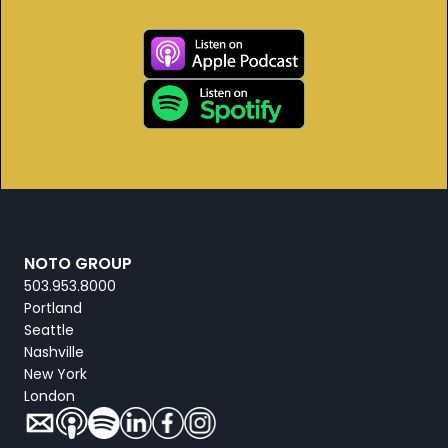
NOTO GROUP
503.953.8000
Portland
Seattle
Nashville
New York
London