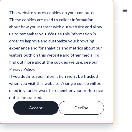
This website stores cookies on your computer.
These cookies are used to collect information
about how you interact with our website and allow
us to remember you. We use this information in
order to improve and customize your browsing
experience and for analytics and metrics about our
visitors both on this website and other media. To
find out more about the cookies we use, see our
Privacy Policy.
If you decline, your information won’t be tracked
when you visit this website. A single cookie will be
used in your browser to remember your preference
not to be tracked.
Accept
Decline