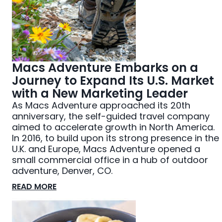
Macs Adventure Embarks on a
Journey to Expand Its U.S. Market
with a New Marketing Leader
As Macs Adventure approached its 20th
anniversary, the self-guided travel company
aimed to accelerate growth in North America.
In 2016, to build upon its strong presence in the
U.K. and Europe, Macs Adventure opened a
small commercial office in a hub of outdoor
adventure, Denver, CO.
READ MORE