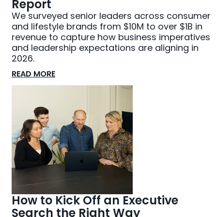
Report
We surveyed senior leaders across consumer
and lifestyle brands from $10M to over $1B in
revenue to capture how business imperatives
and leadership expectations are aligning in
2026.
READ MORE
How to Kick Off an Executive
Search the Right Way