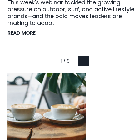
This week’s webinar tackled the growing
pressure on outdoor, surf, and active lifestyle
brands—and the bold moves leaders are
making to adapt.
READ MORE
1 / 9