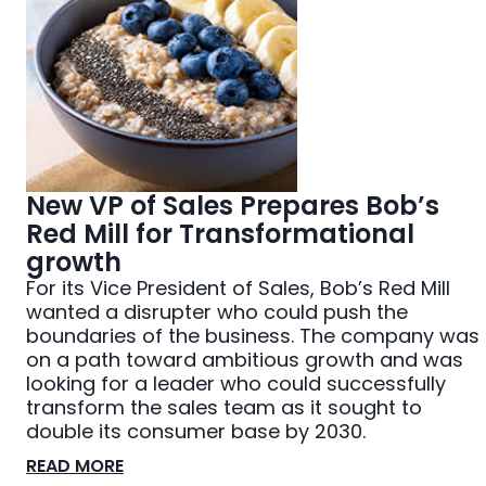
New VP of Sales Prepares Bob’s
Red Mill for Transformational
growth
For its Vice President of Sales, Bob’s Red Mill
wanted a disrupter who could push the
boundaries of the business. The company was
on a path toward ambitious growth and was
looking for a leader who could successfully
transform the sales team as it sought to
double its consumer base by 2030.
READ MORE