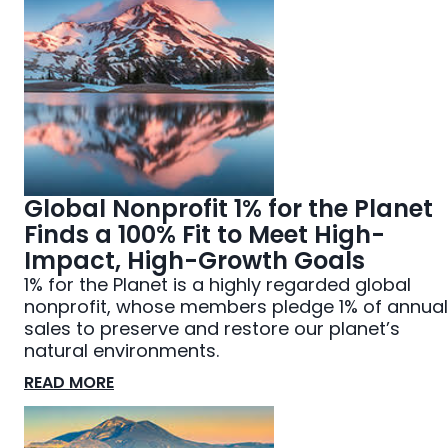
Global Nonprofit 1% for the Planet
Finds a 100% Fit to Meet High-
Impact, High-Growth Goals
1% for the Planet is a highly regarded global
nonprofit, whose members pledge 1% of annual
sales to preserve and restore our planet’s
natural environments.
READ MORE