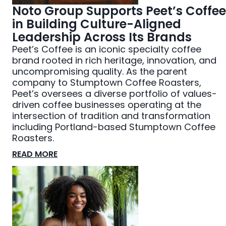
Noto Group Supports Peet’s Coffee
in Building Culture-Aligned
Leadership Across Its Brands
Peet’s Coffee is an iconic specialty coffee
brand rooted in rich heritage, innovation, and
uncompromising quality. As the parent
company to Stumptown Coffee Roasters,
Peet’s oversees a diverse portfolio of values-
driven coffee businesses operating at the
intersection of tradition and transformation
including Portland-based Stumptown Coffee
Roasters.
READ MORE