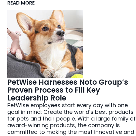
READ MORE
PetWise Harnesses Noto Group’s
Proven Process to Fill Key
Leadership Role
PetWise employees start every day with one
goal in mind: Create the world’s best products
for pets and their people. With a large family of
award-winning products, the company is
committed to making the most innovative and