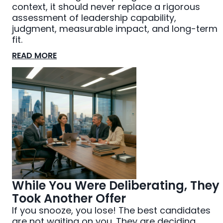
context, it should never replace a rigorous
assessment of leadership capability,
judgment, measurable impact, and long-term
fit.
READ MORE
While You Were Deliberating, They
Took Another Offer
If you snooze, you lose! The best candidates
are not waiting on you. They are deciding