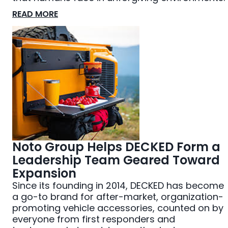
READ MORE
Noto Group Helps DECKED Form a
Leadership Team Geared Toward
Expansion
Since its founding in 2014, DECKED has become
a go-to brand for after-market, organization-
promoting vehicle accessories, counted on by
everyone from first responders and