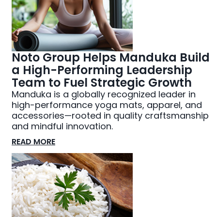
Noto Group Helps Manduka Build
a High-Performing Leadership
Team to Fuel Strategic Growth
Manduka is a globally recognized leader in
high-performance yoga mats, apparel, and
accessories—rooted in quality craftsmanship
and mindful innovation.
READ MORE