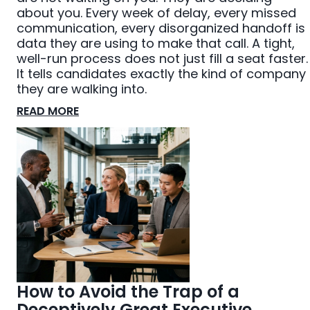
about you. Every week of delay, every missed
communication, every disorganized handoff is
data they are using to make that call. A tight,
well-run process does not just fill a seat faster.
It tells candidates exactly the kind of company
they are walking into.
READ MORE
How to Avoid the Trap of a
Deceptively Great Executive