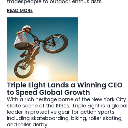
tradespeople to outdoor enthusiasts.
READ MORE
Triple Eight Lands a Winning CEO
to Speed Global Growth
With a rich heritage borne of the New York City
skate scene of the 1990s, Triple Eight is a global
leader in protective gear for action sports
including skateboarding, biking, roller skating,
and roller derby.