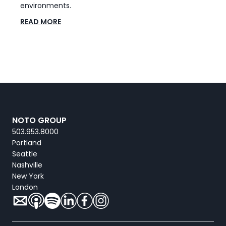
environments.
READ MORE
NOTO GROUP
503.953.8000
Portland
Seattle
Nashville
New York
London