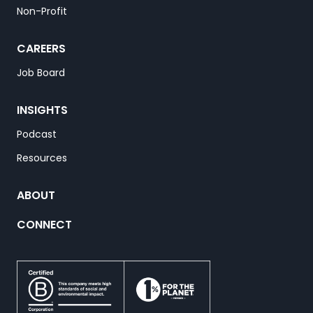
Non-Profit
CAREERS
Job Board
INSIGHTS
Podcast
Resources
ABOUT
CONNECT