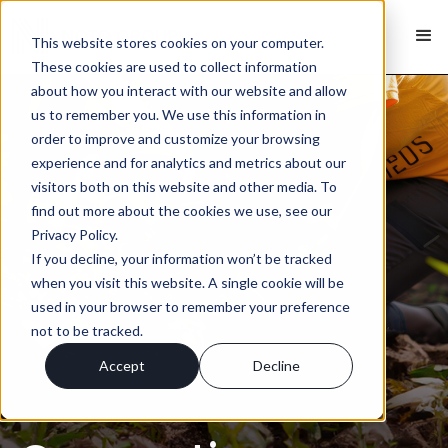
This website stores cookies on your computer.
These cookies are used to collect information
about how you interact with our website and allow
us to remember you. We use this information in
order to improve and customize your browsing
experience and for analytics and metrics about our
visitors both on this website and other media. To
find out more about the cookies we use, see our
Privacy Policy.
If you decline, your information won’t be tracked
when you visit this website. A single cookie will be
used in your browser to remember your preference
not to be tracked.
Accept
Decline