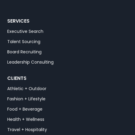
SERVICES
Executive Search
Talent Sourcing
Board Recruiting
Leadership Consulting
CLIENTS
Athletic + Outdoor
Fashion + Lifestyle
Food + Beverage
Health + Wellness
Travel + Hospitality