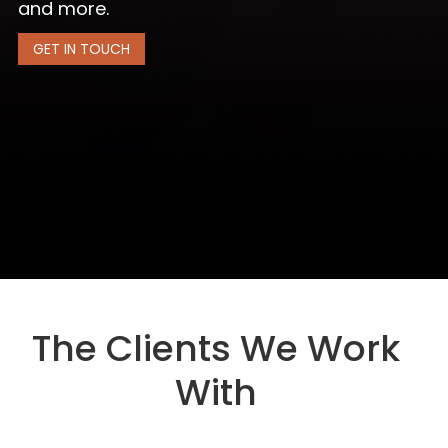
and more.
GET IN TOUCH
The Clients We Work
With