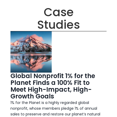
Case
Studies
Global Nonprofit 1% for the
Planet Finds a 100% Fit to
Meet High-Impact, High-
Growth Goals
1% for the Planet is a highly regarded global
nonprofit, whose members pledge 1% of annual
sales to preserve and restore our planet’s natural