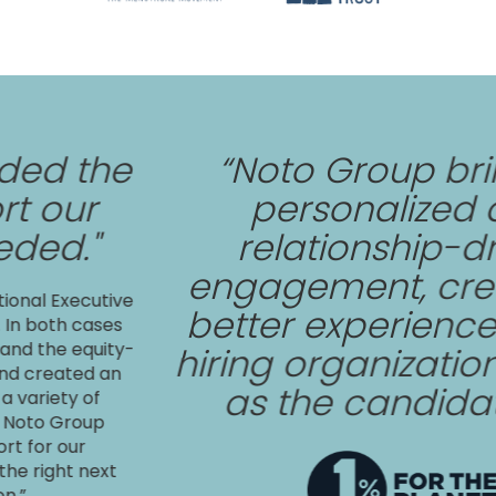
 the
“Noto Group brings
ur
personalized and
."
relationship-drive
engagement, creatin
xecutive
better experience for
h cases
 equity-
hiring organization as
ated an
as the candidates
ty of
Group
our
t next