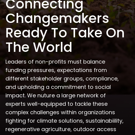
Connecting
Changemakers
Ready To Take On
The World
Leaders of non-profits must balance
funding pressures, expectations from
different stakeholder groups, compliance,
and upholding a commitment to social
impact. We nuture a large network of
experts well-equipped to tackle these
complex challenges within organizations
fighting for climate solutions, sustainabiility,
regenerative agriculture, outdoor access