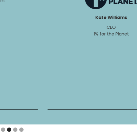
Kate Williams
CEO
1% for the Planet
Slide 2 of 4.