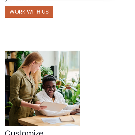
WORK WITH US
Customize