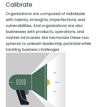
Calibrate
Organizations are composed of individuals
with talents, strengths, imperfections, and
vulnerabilities. And organizations are also
businesses with products, operations, and
market intricacies. We harmonize these two
spheres to unleash leadership potential while
tackling business challenges.