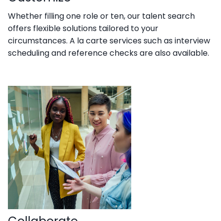
Whether filling one role or ten, our talent search
offers flexible solutions tailored to your
circumstances. A la carte services such as interview
scheduling and reference checks are also available.