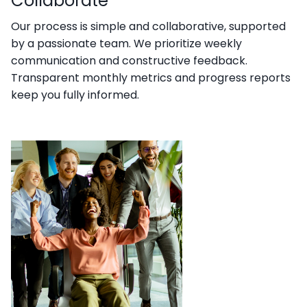
Collaborate
Our process is simple and collaborative, supported
by a passionate team. We prioritize weekly
communication and constructive feedback.
Transparent monthly metrics and progress reports
keep you fully informed.