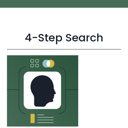
4-Step Search