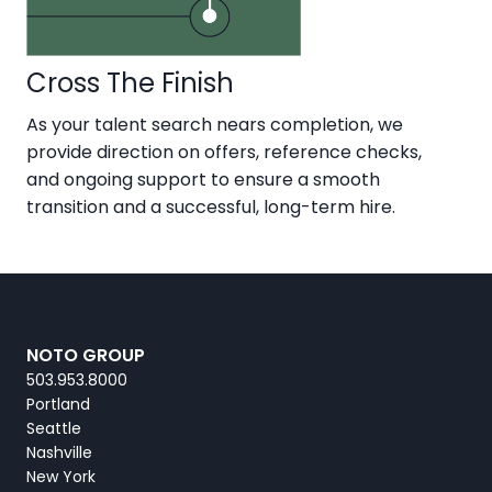
Cross The Finish
As your talent search nears completion, we
provide direction on offers, reference checks,
and ongoing support to ensure a smooth
transition and a successful, long-term hire.
NOTO GROUP
503.953.8000
Portland
Seattle
Nashville
New York