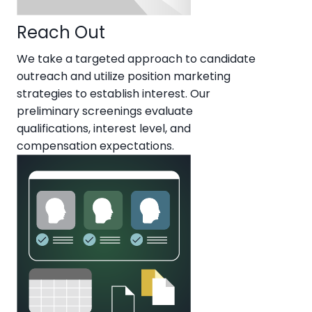
Reach Out
We take a targeted approach to candidate
outreach and utilize position marketing
strategies to establish interest. Our
preliminary screenings evaluate
qualifications, interest level, and
compensation expectations.