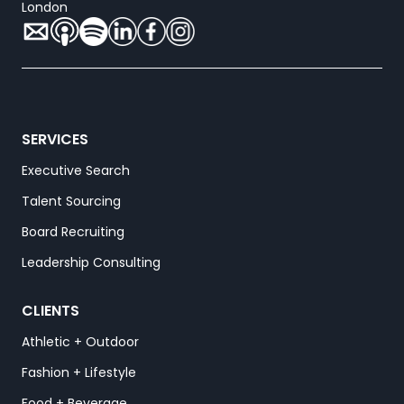
London
SERVICES
Executive Search
Talent Sourcing
Board Recruiting
Leadership Consulting
CLIENTS
Athletic + Outdoor
Fashion + Lifestyle
Food + Beverage