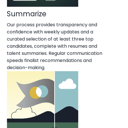
Summarize
Our process provides transparency and
confidence with weekly updates and a
curated selection of at least three top
candidates, complete with resumes and
talent summaries. Regular communication
speeds finalist recommendations and
decision-making.