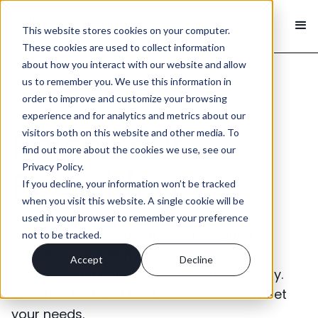
This website stores cookies on your computer.
These cookies are used to collect information
about how you interact with our website and allow
us to remember you. We use this information in
order to improve and customize your browsing
experience and for analytics and metrics about our
Raise Your
visitors both on this website and other media. To
find out more about the cookies we use, see our
Privacy Policy.
Recruiting
If you decline, your information won’t be tracked
when you visit this website. A single cookie will be
used in your browser to remember your preference
Call on us to round out your recruiting
not to be tracked.
resources and fill mid- and senior-level
Accept
Decline
positions in a constantly shifting economy.
We offer fast and flexible solutions to meet
your needs.