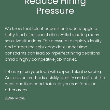
Reduce Hiring
Pressure
We know that talent acquisition leaders juggle a
hefty load of responsibilities while handling many
sensitive situations. The pressure to rapidly identify
and attract the right candidate under time
constraints can lead to imperfect hiring decisions
amid a highly competitive job market.
Let us lighten your load with expert talent sourcing.
Our proven methods quickly identify and attract the
most qualified candidates so you can focus on
other areas.
LEARN MORE