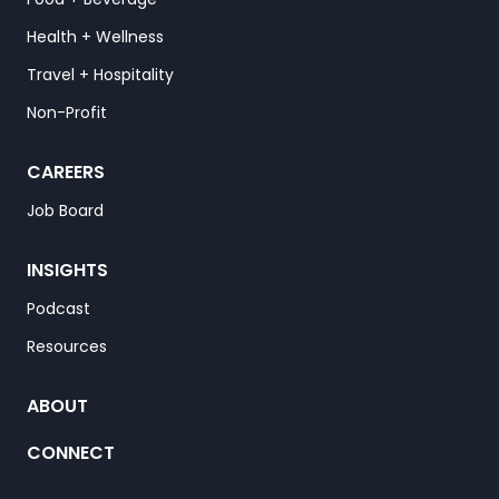
Health + Wellness
Travel + Hospitality
Non-Profit
CAREERS
Job Board
INSIGHTS
Podcast
Resources
ABOUT
CONNECT