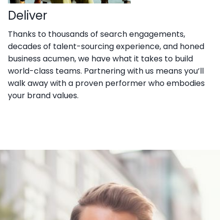
Deliver
Thanks to thousands of search engagements,
decades of talent-sourcing experience, and honed
business acumen, we have what it takes to build
world-class teams. Partnering with us means you’ll
walk away with a proven performer who embodies
your brand values.