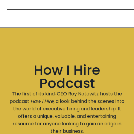
How I Hire
Podcast
The first of its kind, CEO Roy Notowitz hosts the
podcast
How I Hire
, a look behind the scenes into
the world of executive hiring and leadership. It
offers a unique, valuable, and entertaining
resource for anyone looking to gain an edge in
their business.