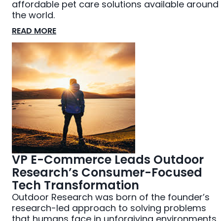
affordable pet care solutions available around
the world.
READ MORE
VP E-Commerce Leads Outdoor
Research’s Consumer-Focused
Tech Transformation
Outdoor Research was born of the founder’s
research-led approach to solving problems
that humans face in unforgiving environments.