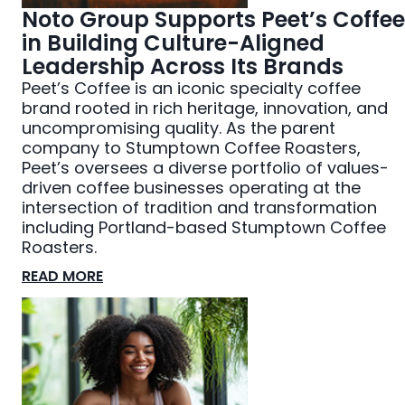
Noto Group Supports Peet’s Coffee
in Building Culture-Aligned
Leadership Across Its Brands
Peet’s Coffee is an iconic specialty coffee
brand rooted in rich heritage, innovation, and
uncompromising quality. As the parent
company to Stumptown Coffee Roasters,
Peet’s oversees a diverse portfolio of values-
driven coffee businesses operating at the
intersection of tradition and transformation
including Portland-based Stumptown Coffee
Roasters.
READ MORE