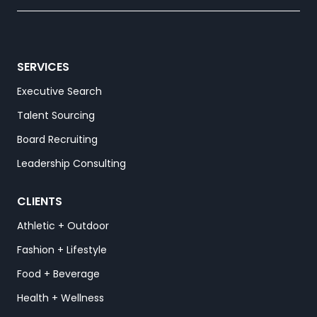
SERVICES
Executive Search
Talent Sourcing
Board Recruiting
Leadership Consulting
CLIENTS
Athletic + Outdoor
Fashion + Lifestyle
Food + Beverage
Health + Wellness