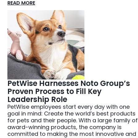
READ MORE
PetWise Harnesses Noto Group’s
Proven Process to Fill Key
Leadership Role
PetWise employees start every day with one
goal in mind: Create the world’s best products
for pets and their people. With a large family of
award-winning products, the company is
committed to making the most innovative and