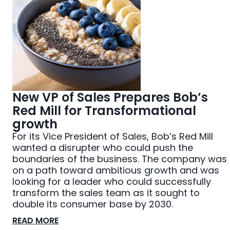
New VP of Sales Prepares Bob’s
Red Mill for Transformational
growth
For its Vice President of Sales, Bob’s Red Mill
wanted a disrupter who could push the
boundaries of the business. The company was
on a path toward ambitious growth and was
looking for a leader who could successfully
transform the sales team as it sought to
double its consumer base by 2030.
READ MORE