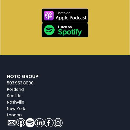
NOTO GROUP
503.953.8000
Portland
Seattle
Nashville
New York
London