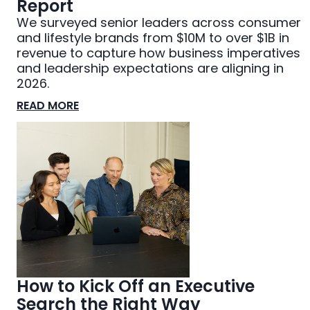
Report
We surveyed senior leaders across consumer
and lifestyle brands from $10M to over $1B in
revenue to capture how business imperatives
and leadership expectations are aligning in
2026.
READ MORE
How to Kick Off an Executive
Search the Right Way