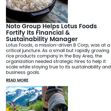
Noto Group Helps Lotus Foods
Fortify Its Financial &
Sustainability Manager
Lotus Foods, a mission-driven B Corp, was at a
critical juncture. As a small but rapidly growing
rice products company in the Bay Area, the
organization needed strategic hires to help it
scale while staying true to its sustainability and
business goals.
READ MORE