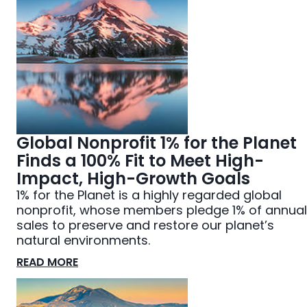
Global Nonprofit 1% for the Planet
Finds a 100% Fit to Meet High-
Impact, High-Growth Goals
1% for the Planet is a highly regarded global
nonprofit, whose members pledge 1% of annual
sales to preserve and restore our planet’s
natural environments.
READ MORE