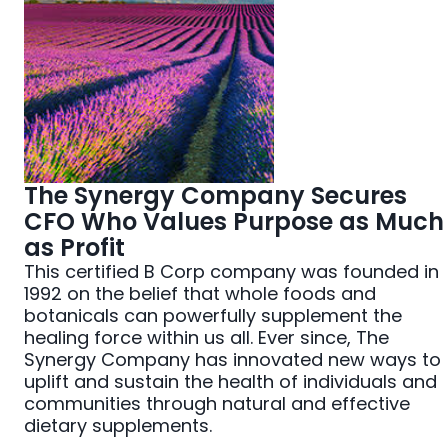
The Synergy Company Secures
CFO Who Values Purpose as Much
as Profit
This certified B Corp company was founded in
1992 on the belief that whole foods and
botanicals can powerfully supplement the
healing force within us all. Ever since, The
Synergy Company has innovated new ways to
uplift and sustain the health of individuals and
communities through natural and effective
dietary supplements.