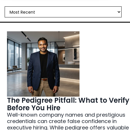
All Things Hiring
Case Studies
Industry Trends
Interviewing
Job Search Strategy
Leadership Development
Noto News
The Pedigree Pitfall: What to Verify
Before You Hire
Well-known company names and prestigious
credentials can create false confidence in
executive hiring. While pedigree offers valuable