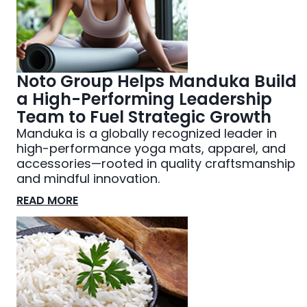
Noto Group Helps Manduka Build
a High-Performing Leadership
Team to Fuel Strategic Growth
Manduka is a globally recognized leader in
high-performance yoga mats, apparel, and
accessories—rooted in quality craftsmanship
and mindful innovation.
READ MORE