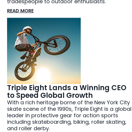
tradespeople to outdoor enthusiasts.
READ MORE
Triple Eight Lands a Winning CEO
to Speed Global Growth
With a rich heritage borne of the New York City
skate scene of the 1990s, Triple Eight is a global
leader in protective gear for action sports
including skateboarding, biking, roller skating,
and roller derby.