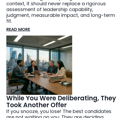
context, it should never replace a rigorous
assessment of leadership capability,
judgment, measurable impact, and long-term
fit.
READ MORE
While You Were Deliberating, They
Took Another Offer
If you snooze, you lose! The best candidates
are not waiting on you. They are deciding