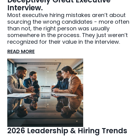
Interview.
Most executive hiring mistakes aren’t about
sourcing the wrong candidates - more often
than not, the right person was usually
somewhere in the process. They just weren’t
recognized for their value in the interview.
READ MORE
2026 Leadership & Hiring Trends