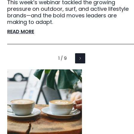
This week’s webinar tackled the growing
pressure on outdoor, surf, and active lifestyle
brands—and the bold moves leaders are
making to adapt.
READ MORE
1 / 9