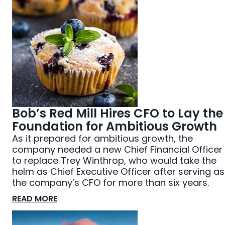
Bob’s Red Mill Hires CFO to Lay the
Foundation for Ambitious Growth
As it prepared for ambitious growth, the
company needed a new Chief Financial Officer
to replace Trey Winthrop, who would take the
helm as Chief Executive Officer after serving as
the company’s CFO for more than six years.
READ MORE