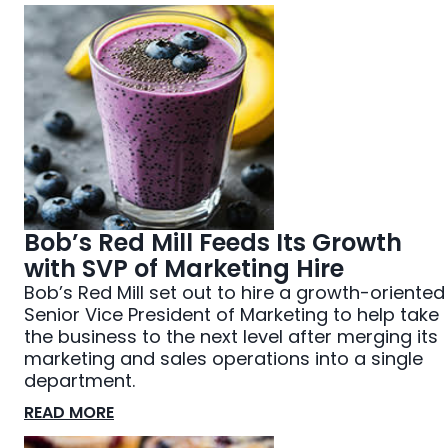
Bob’s Red Mill Feeds Its Growth
with SVP of Marketing Hire
Bob’s Red Mill set out to hire a growth-oriented
Senior Vice President of Marketing to help take
the business to the next level after merging its
marketing and sales operations into a single
department.
READ MORE