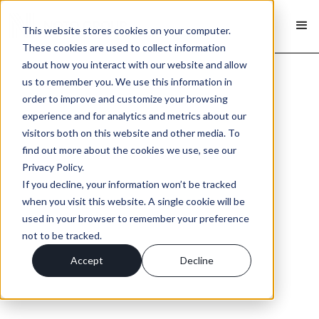
This website stores cookies on your computer.
These cookies are used to collect information
about how you interact with our website and allow
us to remember you. We use this information in
order to improve and customize your browsing
experience and for analytics and metrics about our
visitors both on this website and other media. To
find out more about the cookies we use, see our
Privacy Policy.
If you decline, your information won’t be tracked
when you visit this website. A single cookie will be
used in your browser to remember your preference
not to be tracked.
Accept
Decline