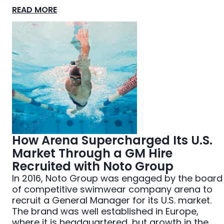
READ MORE
How Arena Supercharged Its U.S.
Market Through a GM Hire
Recruited with Noto Group
In 2016, Noto Group was engaged by the board
of competitive swimwear company arena to
recruit a General Manager for its U.S. market.
The brand was well established in Europe,
where it is headquartered, but growth in the