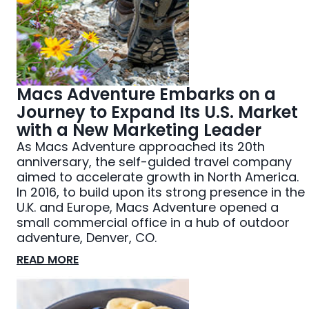
Macs Adventure Embarks on a
Journey to Expand Its U.S. Market
with a New Marketing Leader
As Macs Adventure approached its 20th
anniversary, the self-guided travel company
aimed to accelerate growth in North America.
In 2016, to build upon its strong presence in the
U.K. and Europe, Macs Adventure opened a
small commercial office in a hub of outdoor
adventure, Denver, CO.
READ MORE