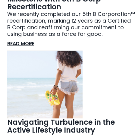
Recertification
We recently completed our 5th B Corporation™
recertification, marking 12 years as a Certified
B Corp and reaffirming our commitment to
using business as a force for good.
READ MORE
Navigating Turbulence in the
Active Lifestyle Industry