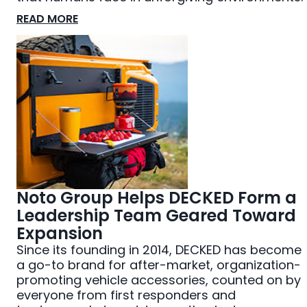
READ MORE
Noto Group Helps DECKED Form a
Leadership Team Geared Toward
Expansion
Since its founding in 2014, DECKED has become
a go-to brand for after-market, organization-
promoting vehicle accessories, counted on by
everyone from first responders and