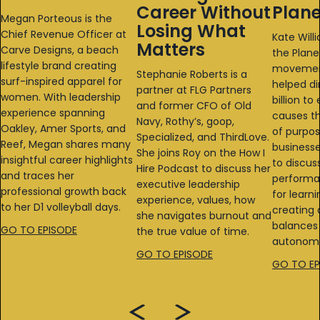
Career Without
Plane
Megan Porteous is the
Losing What
Chief Revenue Officer at
Kate Will
Matters
Carve Designs, a beach
the Plane
lifestyle brand creating
movemen
Stephanie Roberts is a
surf-inspired apparel for
helped di
partner at FLG Partners
women. With leadership
billion t
and former CFO of Old
experience spanning
causes th
Navy, Rothy’s, goop,
Oakley, Amer Sports, and
of purpo
Specialized, and ThirdLove.
Reef, Megan shares many
businesse
She joins Roy on the How I
insightful career highlights
to discus
Hire Podcast to discuss her
and traces her
performa
executive leadership
professional growth back
for learni
experience, values, how
to her D1 volleyball days.
creating 
she navigates burnout and
balances 
GO TO EPISODE
the true value of time.
autonomy
GO TO EPISODE
GO TO EP