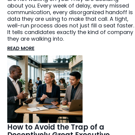
about you. Every week of delay, every missed
communication, every disorganized handoff is
data they are using to make that call. A tight,
well-run process does not just fill a seat faster.
It tells candidates exactly the kind of company
they are walking into.
READ MORE
How to Avoid the Trap of a
Deceptively Great Executive