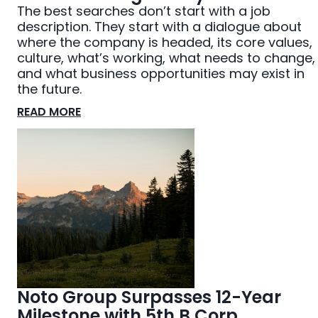
The best searches don’t start with a job
description. They start with a dialogue about
where the company is headed, its core values,
culture, what’s working, what needs to change,
and what business opportunities may exist in
the future.
READ MORE
Noto Group Surpasses 12-Year
Milestone with 5th B Corp