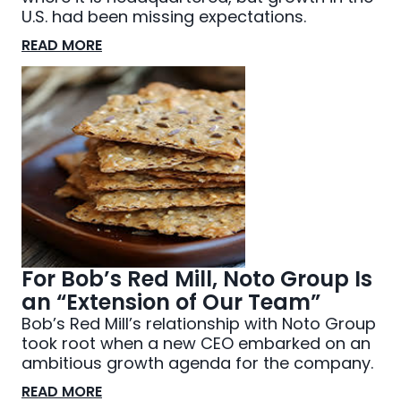
U.S. had been missing expectations.
READ MORE
For Bob’s Red Mill, Noto Group Is
an “Extension of Our Team”
Bob’s Red Mill’s relationship with Noto Group
took root when a new CEO embarked on an
ambitious growth agenda for the company.
READ MORE