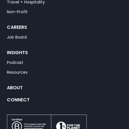
Travel + Hospitality
Non-Profit
CAREERS
Job Board
INSIGHTS
Podcast
Resources
ABOUT
CONNECT