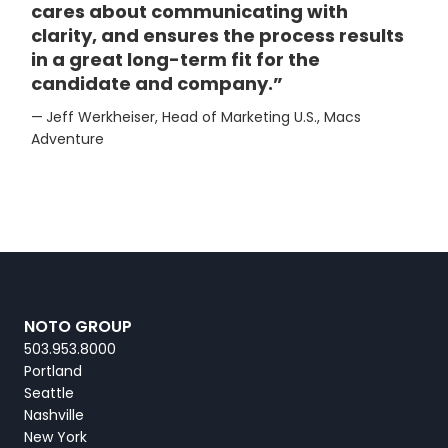
cares about communicating with
clarity, and ensures the process results
in a great long-term fit for the
candidate and company.”
—
Jeff Werkheiser, Head of Marketing U.S., Macs
Adventure
NOTO GROUP
503.953.8000
Portland
Seattle
Nashville
New York