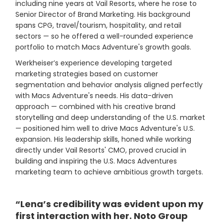
including nine years at Vail Resorts, where he rose to
Senior Director of Brand Marketing. His background
spans CPG, travel/tourism, hospitality, and retail
sectors — so he offered a well-rounded experience
portfolio to match Macs Adventure's growth goals.
Werkheiser’s experience developing targeted
marketing strategies based on customer
segmentation and behavior analysis aligned perfectly
with Macs Adventure's needs. His data-driven
approach — combined with his creative brand
storytelling and deep understanding of the U.S. market
— positioned him well to drive Macs Adventure's U.S.
expansion. His leadership skills, honed while working
directly under Vail Resorts' CMO, proved crucial in
building and inspiring the U.S. Macs Adventures
marketing team to achieve ambitious growth targets.
“Lena’s credibility was evident upon my
first interaction with her. Noto Group