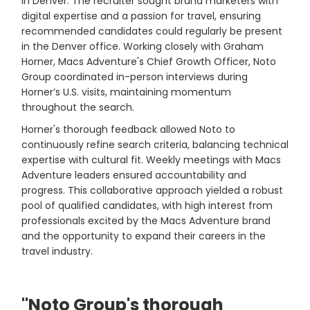
in Denver. The recruiter sought brand marketers with
digital expertise and a passion for travel, ensuring
recommended candidates could regularly be present
in the Denver office. Working closely with Graham
Horner, Macs Adventure's Chief Growth Officer, Noto
Group coordinated in-person interviews during
Horner’s U.S. visits, maintaining momentum
throughout the search.
Horner's thorough feedback allowed Noto to
continuously refine search criteria, balancing technical
expertise with cultural fit. Weekly meetings with Macs
Adventure leaders ensured accountability and
progress. This collaborative approach yielded a robust
pool of qualified candidates, with high interest from
professionals excited by the Macs Adventure brand
and the opportunity to expand their careers in the
travel industry.
"Noto Group's thorough