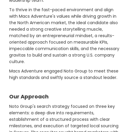
leadership team.
To thrive in the fast-paced environment and align
with Macs Adventure's values while driving growth in
the North American market, the ideal candidate also
needed a strong creative storytelling muscle,
matched by an entrepreneurial mindset, a results-
oriented approach focused on measurable KPIs,
impeccable communication skills, and the necessary
gravitas to build and sustain a strong U.S. company
culture.
Macs Adventure engaged Noto Group to meet these
high standards and swiftly source a standout leader.
Our Approach
Noto Group's search strategy focused on three key
elements: a deep dive into requirements,
establishment of a structured process with clear
milestones, and execution of targeted local sourcing