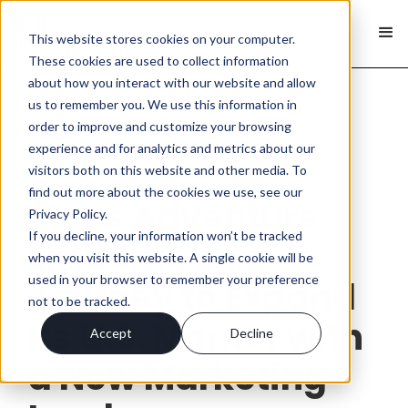
This website stores cookies on your computer.
These cookies are used to collect information
about how you interact with our website and allow
us to remember you. We use this information in
order to improve and customize your browsing
< Back
experience and for analytics and metrics about our
visitors both on this website and other media. To
find out more about the cookies we use, see our
Macs Adventure
Privacy Policy.
If you decline, your information won’t be tracked
Embarks on a
when you visit this website. A single cookie will be
used in your browser to remember your preference
Journey to Expand
not to be tracked.
Its U.S. Market with
Accept
Decline
a New Marketing