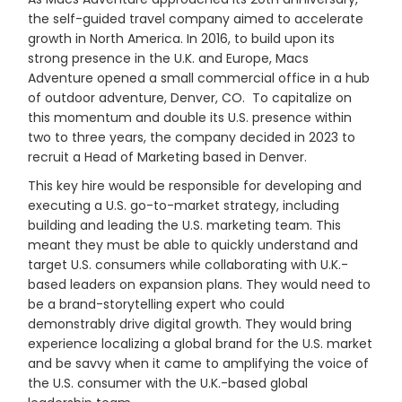
the self-guided travel company aimed to accelerate
growth in North America. In 2016, to build upon its
strong presence in the U.K. and Europe, Macs
Adventure opened a small commercial office in a hub
of outdoor adventure, Denver, CO. To capitalize on
this momentum and double its U.S. presence within
two to three years, the company decided in 2023 to
recruit a Head of Marketing based in Denver.
This key hire would be responsible for developing and
executing a U.S. go-to-market strategy, including
building and leading the U.S. marketing team. This
meant they must be able to quickly understand and
target U.S. consumers while collaborating with U.K.-
based leaders on expansion plans. They would need to
be a brand-storytelling expert who could
demonstrably drive digital growth. They would bring
experience localizing a global brand for the U.S. market
and be savvy when it came to amplifying the voice of
the U.S. consumer with the U.K.-based global