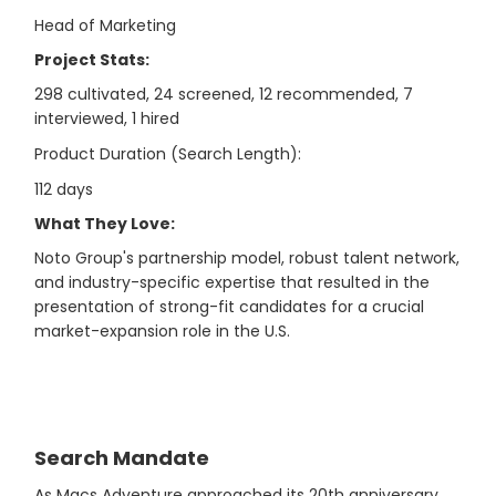
Head of Marketing
Project Stats:
298 cultivated, 24 screened, 12 recommended, 7
interviewed, 1 hired
Product Duration (Search Length):
112 days
What They Love:
Noto Group's partnership model, robust talent network,
and industry-specific expertise that resulted in the
presentation of strong-fit candidates for a crucial
market-expansion role in the U.S.
Search Mandate
As Macs Adventure approached its 20th anniversary,