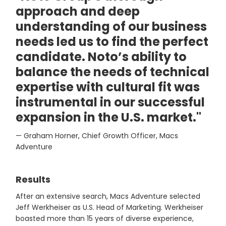
approach and deep
understanding of our business
needs led us to find the perfect
candidate. Noto’s ability to
balance the needs of technical
expertise with cultural fit was
instrumental in our successful
expansion in the U.S. market."
— Graham Horner, Chief Growth Officer, Macs
Adventure
Results
After an extensive search, Macs Adventure selected
Jeff Werkheiser as U.S. Head of Marketing. Werkheiser
boasted more than 15 years of diverse experience,