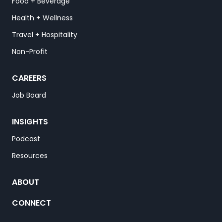
Food + Beverage
Health + Wellness
Travel + Hospitality
Non-Profit
CAREERS
Job Board
INSIGHTS
Podcast
Resources
ABOUT
CONNECT