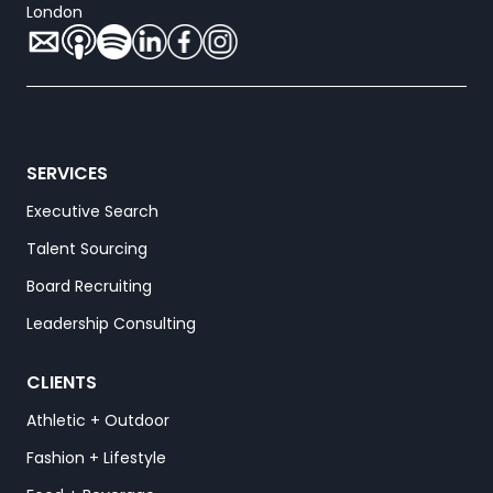
London
SERVICES
Executive Search
Talent Sourcing
Board Recruiting
Leadership Consulting
CLIENTS
Athletic + Outdoor
Fashion + Lifestyle