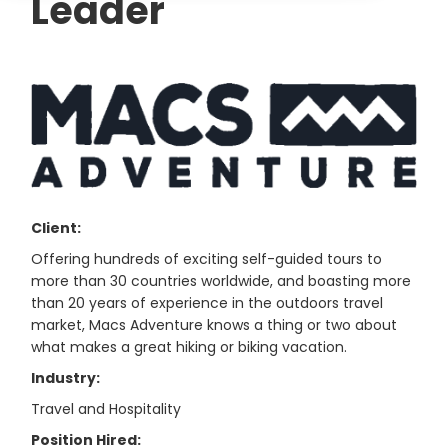
Leader
Client:
Offering hundreds of exciting self-guided tours to
more than 30 countries worldwide, and boasting more
than 20 years of experience in the outdoors travel
market, Macs Adventure knows a thing or two about
what makes a great hiking or biking vacation.
Industry:
Travel and Hospitality
Position Hired: