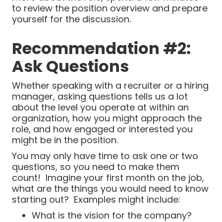
to review the position overview and prepare
yourself for the discussion.
Recommendation #2:
Ask Questions
Whether speaking with a recruiter or a hiring
manager, asking questions tells us a lot
about the level you operate at within an
organization, how you might approach the
role, and how engaged or interested you
might be in the position.
You may only have time to ask one or two
questions, so you need to make them
count! Imagine your first month on the job,
what are the things you would need to know
starting out? Examples might include:
What is the vision for the company?