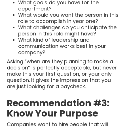
What goals do you have for the
department?
What would you want the person in this
role to accomplish in year one?
What challenges do you anticipate the
person in this role might have?
What kind of leadership and
communication works best in your
company?
Asking “when are they planning to make a
decision” is perfectly acceptable, but never
make this your first question, or your only
question. It gives the impression that you
are just looking for a paycheck.
Recommendation #3:
Know Your Purpose
Companies want to hire people that will