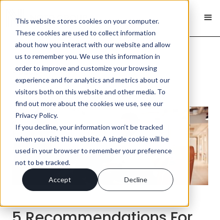
This website stores cookies on your computer.
These cookies are used to collect information
about how you interact with our website and allow
us to remember you. We use this information in
order to improve and customize your browsing
< Back
experience and for analytics and metrics about our
visitors both on this website and other media. To
find out more about the cookies we use, see our
Privacy Policy.
If you decline, your information won’t be tracked
when you visit this website. A single cookie will be
used in your browser to remember your preference
not to be tracked.
Accept
Decline
5 Recommendations For