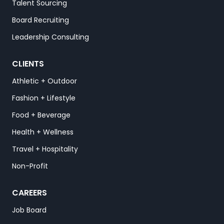
Talent Sourcing
Board Recruiting
Leadership Consulting
CLIENTS
Athletic + Outdoor
Fashion + Lifestyle
Food + Beverage
Health + Wellness
Travel + Hospitality
Non-Profit
CAREERS
Job Board