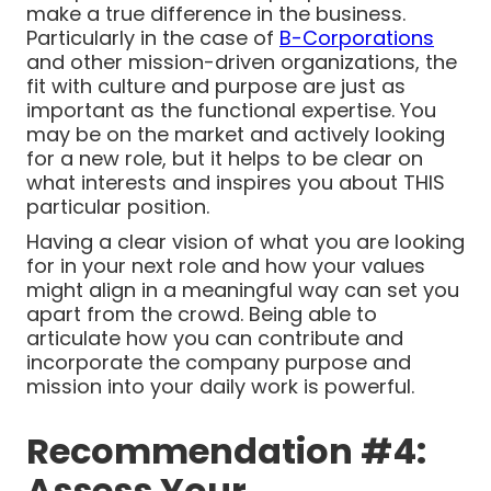
make a true difference in the business.
Particularly in the case of
B-Corporations
and other mission-driven organizations, the
fit with culture and purpose are just as
important as the functional expertise. You
may be on the market and actively looking
for a new role, but it helps to be clear on
what interests and inspires you about THIS
particular position.
Having a clear vision of what you are looking
for in your next role and how your values
might align in a meaningful way can set you
apart from the crowd. Being able to
articulate how you can contribute and
incorporate the company purpose and
mission into your daily work is powerful.
Recommendation #4:
Assess Your