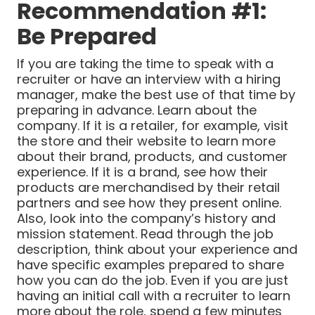
Recommendation #1:
Be Prepared
If you are taking the time to speak with a
recruiter or have an interview with a hiring
manager, make the best use of that time by
preparing in advance. Learn about the
company. If it is a retailer, for example, visit
the store and their website to learn more
about their brand, products, and customer
experience. If it is a brand, see how their
products are merchandised by their retail
partners and see how they present online.
Also, look into the company’s history and
mission statement. Read through the job
description, think about your experience and
have specific examples prepared to share
how you can do the job. Even if you are just
having an initial call with a recruiter to learn
more about the role, spend a few minutes