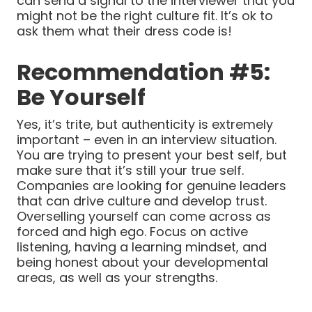
can send a signal to the interviewer that you
might not be the right culture fit. It’s ok to
ask them what their dress code is!
Recommendation #5:
Be Yourself
Yes, it’s trite, but authenticity is extremely
important – even in an interview situation.
You are trying to present your best self, but
make sure that it’s still your true self.
Companies are looking for genuine leaders
that can drive culture and develop trust.
Overselling yourself can come across as
forced and high ego. Focus on active
listening, having a learning mindset, and
being honest about your developmental
areas, as well as your strengths.