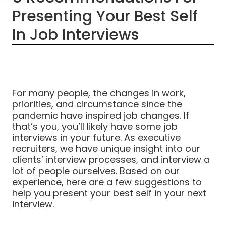
Presenting Your Best Self
In Job Interviews
For many people, the changes in work,
priorities, and circumstance since the
pandemic have inspired job changes. If
that’s you, you’ll likely have some job
interviews in your future. As executive
recruiters, we have unique insight into our
clients’ interview processes, and interview a
lot of people ourselves. Based on our
experience, here are a few suggestions to
help you present your best self in your next
interview.