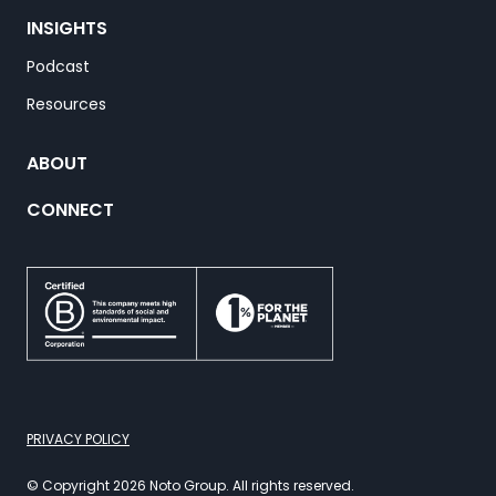
INSIGHTS
Podcast
Resources
ABOUT
CONNECT
PRIVACY POLICY
© Copyright 2026 Noto Group. All rights reserved.