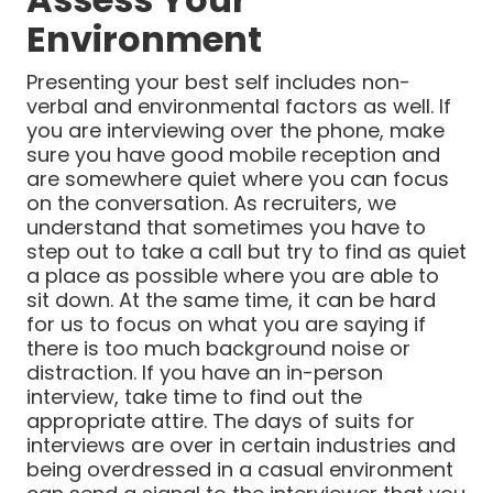
Environment
Presenting your best self includes non-
verbal and environmental factors as well. If
you are interviewing over the phone, make
sure you have good mobile reception and
are somewhere quiet where you can focus
on the conversation. As recruiters, we
understand that sometimes you have to
step out to take a call but try to find as quiet
a place as possible where you are able to
sit down. At the same time, it can be hard
for us to focus on what you are saying if
there is too much background noise or
distraction. If you have an in-person
interview, take time to find out the
appropriate attire. The days of suits for
interviews are over in certain industries and
being overdressed in a casual environment