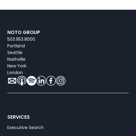
NOTO GROUP
503.953.8000
Portland
Seattle
Nashville
New York
London
SERVICES
Executive Search