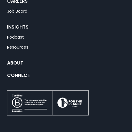
CAREERS
Job Board
INSIGHTS
Podcast
Resources
ABOUT
CONNECT