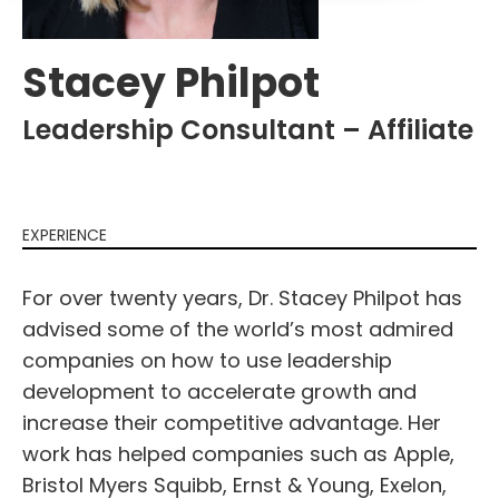
Stacey Philpot
Leadership Consultant – Affiliate
EXPERIENCE
For over twenty years, Dr. Stacey Philpot has
advised some of the world’s most admired
companies on how to use leadership
development to accelerate growth and
increase their competitive advantage. Her
work has helped companies such as Apple,
Bristol Myers Squibb, Ernst & Young, Exelon,