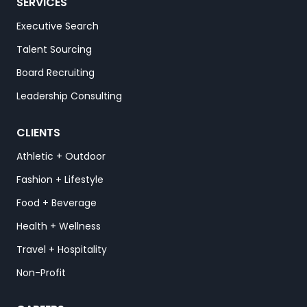
SERVICES
Executive Search
Talent Sourcing
Board Recruiting
Leadership Consulting
CLIENTS
Athletic + Outdoor
Fashion + Lifestyle
Food + Beverage
Health + Wellness
Travel + Hospitality
Non-Profit