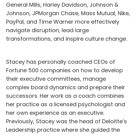
General Mills, Harley Davidson, Johnson &
Johnson, JPMorgan Chase, Mass Mutual, Nike,
PayPal, and Time Warner more effectively
navigate disruption, lead large
transformations, and inspire culture change.
Stacey has personally coached CEOs of
Fortune 500 companies on how to develop
their executive committees, manage
complex board dynamics and prepare their
successors. Her work as a coach combines
her practice as a licensed psychologist and
her own experience as an executive.
Previously, Stacey was the head of Deloitte’s
Leadership practice where she guided the