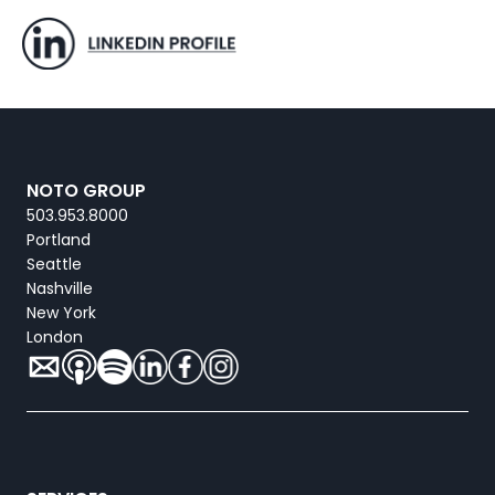
NOTO GROUP
503.953.8000
Portland
Seattle
Nashville
New York
London