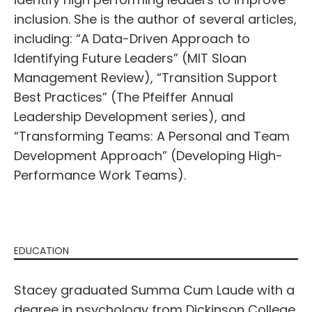
inclusion. She is the author of several articles,
including: “A Data-Driven Approach to
Identifying Future Leaders” (MIT Sloan
Management Review), “Transition Support
Best Practices” (The Pfeiffer Annual
Leadership Development series), and
“Transforming Teams: A Personal and Team
Development Approach” (Developing High-
Performance Work Teams).
EDUCATION
Stacey graduated Summa Cum Laude with a
degree in psychology from Dickinson College