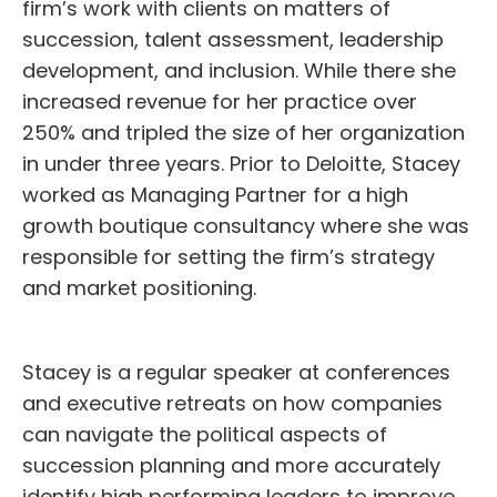
firm’s work with clients on matters of
succession, talent assessment, leadership
development, and inclusion. While there she
increased revenue for her practice over
250% and tripled the size of her organization
in under three years. Prior to Deloitte, Stacey
worked as Managing Partner for a high
growth boutique consultancy where she was
responsible for setting the firm’s strategy
and market positioning.
Stacey is a regular speaker at conferences
and executive retreats on how companies
can navigate the political aspects of
succession planning and more accurately
identify high performing leaders to improve