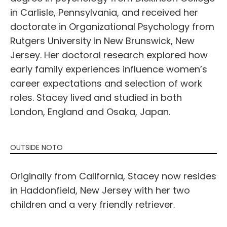
in Carlisle, Pennsylvania, and received her
doctorate in Organizational Psychology from
Rutgers University in New Brunswick, New
Jersey. Her doctoral research explored how
early family experiences influence women’s
career expectations and selection of work
roles. Stacey lived and studied in both
London, England and Osaka, Japan.
OUTSIDE NOTO
Originally from California, Stacey now resides
in Haddonfield, New Jersey with her two
children and a very friendly retriever.