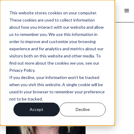
This website stores cookies on your computer.
These cookies are used to collect information
about how you interact with our website and allow
us to remember you. We use this information in
order to improve and customize your browsing
< Back
experience and for analytics and metrics about our
visitors both on this website and other media. To
find out more about the cookies we use, see our
Privacy Policy.
If you decline, your information won’t be tracked
when you visit this website. A single cookie will be
used in your browser to remember your preference
not to be tracked.
Accept
Decline