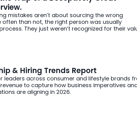
rview.
ing mistakes aren’t about sourcing the wrong
often than not, the right person was usually
rocess. They just weren’t recognized for their val
ip & Hiring Trends Report
r leaders across consumer and lifestyle brands f
n revenue to capture how business imperatives an
tions are aligning in 2026.