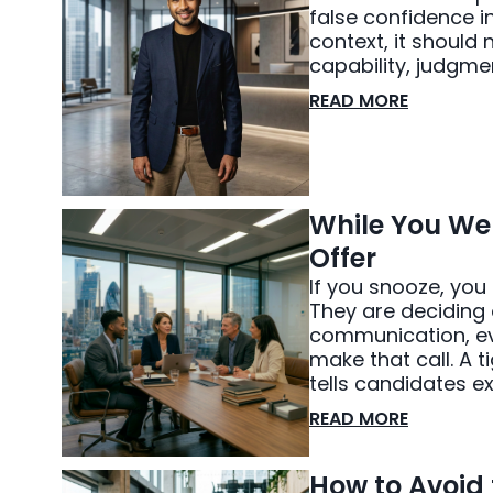
false confidence in
context, it should
capability, judgme
READ MORE
While You Wer
Offer
If you snooze, you
They are deciding 
communication, eve
make that call. A ti
tells candidates e
READ MORE
How to Avoid 