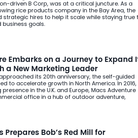
on-driven B Corp, was at a critical juncture. As a
rowing rice products company in the Bay Area, the
strategic hires to help it scale while staying true 
nd business goals.
e Embarks on a Journey to Expand I
th a New Marketing Leader
pproached its 20th anniversary, the self-guided
d to accelerate growth in North America. In 2016,
g presence in the U.K. and Europe, Macs Adventure
ercial office in a hub of outdoor adventure,
s Prepares Bob’s Red Mill for