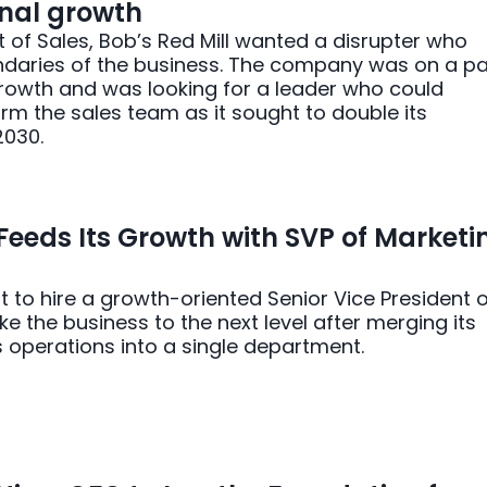
nal growth
nt of Sales, Bob’s Red Mill wanted a disrupter who
ndaries of the business. The company was on a p
rowth and was looking for a leader who could
rm the sales team as it sought to double its
030.
 Feeds Its Growth with SVP of Marketi
ut to hire a growth-oriented Senior Vice President 
ke the business to the next level after merging its
 operations into a single department.