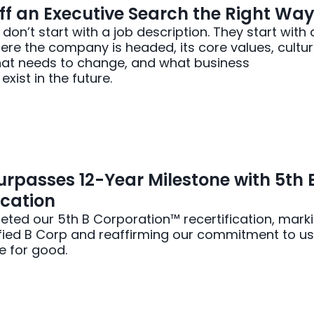
ff an Executive Search the Right Wa
on’t start with a job description. They start with 
re the company is headed, its core values, cultur
hat needs to change, and what business
xist in the future.
rpasses 12-Year Milestone with 5th 
ication
ted our 5th B Corporation™ recertification, mark
ified B Corp and reaffirming our commitment to us
e for good.