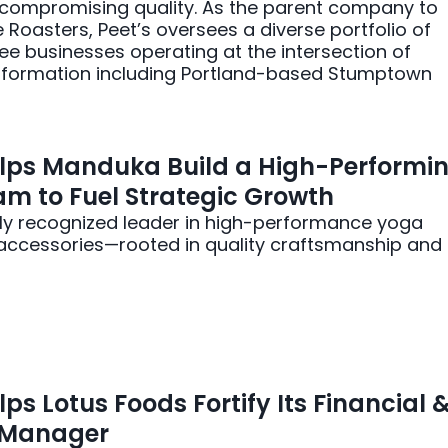
ncompromising quality. As the parent company to
oasters, Peet’s oversees a diverse portfolio of
ee businesses operating at the intersection of
nsformation including Portland-based Stumptown
lps Manduka Build a High-Performi
m to Fuel Strategic Growth
ly recognized leader in high-performance yoga
accessories—rooted in quality craftsmanship and
ps Lotus Foods Fortify Its Financial 
y Manager