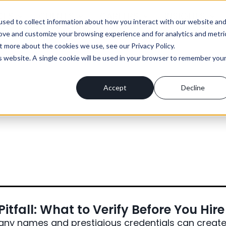
CES
CLIENTS
CAREERS
INSIGHTS
sed to collect information about how you interact with our website an
rove and customize your browsing experience and for analytics and metri
t more about the cookies we use, see our Privacy Policy.
is website. A single cookie will be used in your browser to remember you
Accept
Decline
itfall: What to Verify Before You Hire
y names and prestigious credentials can creat