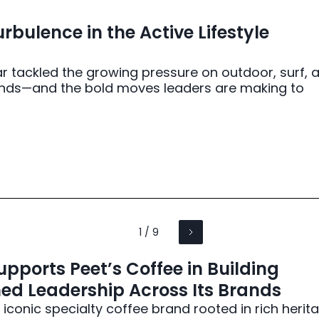
rbulence in the Active Lifestyle
r tackled the growing pressure on outdoor, surf, 
brands—and the bold moves leaders are making to
1 / 9
pports Peet’s Coffee in Building
ed Leadership Across Its Brands
 iconic specialty coffee brand rooted in rich herit