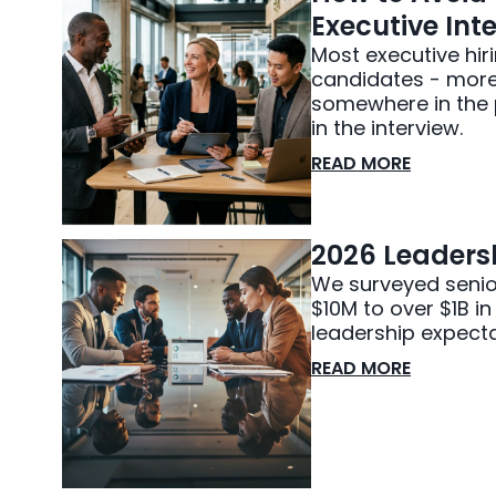
Executive Inte
Most executive hir
candidates - more 
somewhere in the p
in the interview.
READ MORE
2026 Leadersh
We surveyed senio
$10M to over $1B i
leadership expecta
READ MORE