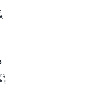
y
a
e,
B
ing
ing