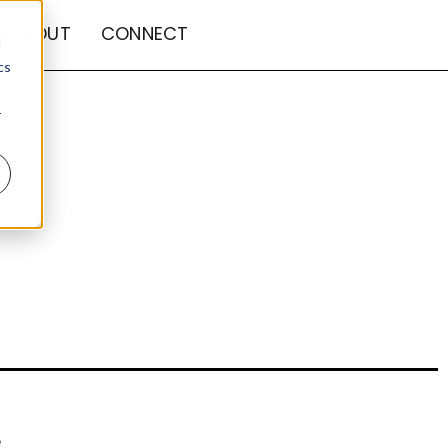
ABOUT
CONNECT
d
cs
r
e