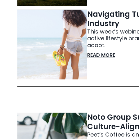
Navigating Tu
Industry
This week’s webina
active lifestyle 
adapt.
READ MORE
Noto Group Su
Culture-Align
Peet’s Coffee is an