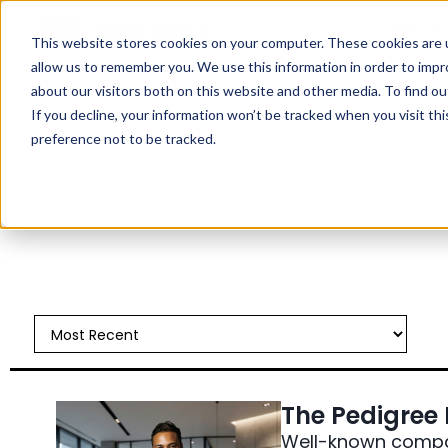
SERVI
This website stores cookies on your computer. These cookies are u
allow us to remember you. We use this information in order to imp
about our visitors both on this website and other media. To find ou
If you decline, your information won’t be tracked when you visit th
preference not to be tracked.
All Things Hiring
Case Studies
Industry Trends
Interviewing
Job Search Strategy
Leadership Development
Noto News
The Pedigree P
Well-known compan