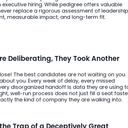
 executive hiring. While pedigree offers valuable
 never replace a rigorous assessment of leadershi
nt, measurable impact, and long-term fit.
e Deliberating, They Took Another
 lose! The best candidates are not waiting on you.
about you. Every week of delay, every missed
ry disorganized handoff is data they are using t
ght, well-run process does not just fill a seat faster
xactly the kind of company they are walking into.
the Trap of a Deceptively Great