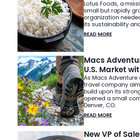
Lotus Foods, a missi
small but rapidly g
organization needed 
its sustainability a
READ MORE
Macs Adventur
U.S. Market wi
As Macs Adventure a
travel company aime
build upon its stron
opened a small comm
Denver, CO.
READ MORE
New VP of Sale