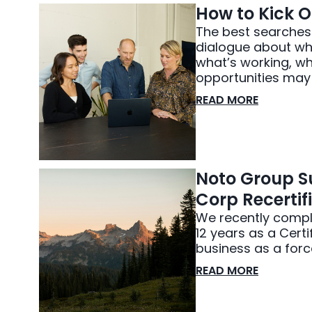
How to Kick O
The best searches d
dialogue about whe
what’s working, w
opportunities may e
READ MORE
Noto Group Su
Corp Recertif
We recently comple
12 years as a Cert
business as a forc
READ MORE