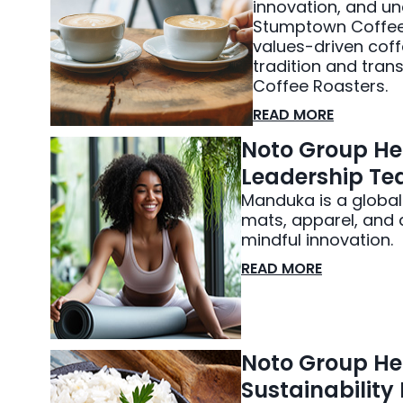
innovation, and u
Stumptown Coffee R
values-driven coff
tradition and tra
Coffee Roasters.
READ MORE
Noto Group He
Leadership Tea
Manduka is a global
mats, apparel, and 
mindful innovation.
READ MORE
Noto Group Hel
Sustainabilit