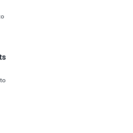
to
ts
 to