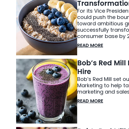
Transformatio
For its Vice Preside
could push the bou
toward ambitious g
successfully transfo
consumer base by 2
READ MORE
Bob’s Red Mill
Hire
Bob’s Red Mill set o
Marketing to help ta
marketing and sales
READ MORE