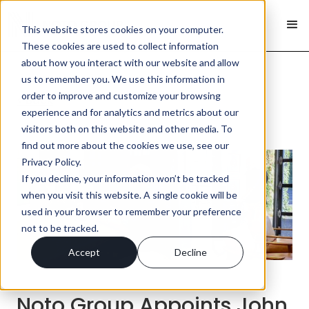
This website stores cookies on your computer.
These cookies are used to collect information
about how you interact with our website and allow
us to remember you. We use this information in
order to improve and customize your browsing
< Back
experience and for analytics and metrics about our
visitors both on this website and other media. To
find out more about the cookies we use, see our
Privacy Policy.
If you decline, your information won’t be tracked
when you visit this website. A single cookie will be
used in your browser to remember your preference
not to be tracked.
Accept
Decline
Noto Group Appoints John