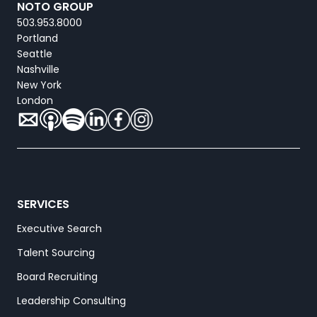
NOTO GROUP
503.953.8000
Portland
Seattle
Nashville
New York
London
SERVICES
Executive Search
Talent Sourcing
Board Recruiting
Leadership Consulting