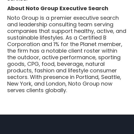
About Noto Group Executive Search
Noto Group is a premier executive search
and leadership consulting team serving
companies that support healthy, active, and
sustainable lifestyles. As a Certified B
Corporation and 1% for the Planet member,
the firm has a notable client roster within
the outdoor, active performance, sporting
goods, CPG, food, beverage, natural
products, fashion and lifestyle consumer
sectors. With presence in Portland, Seattle,
New York, and London, Noto Group now
serves clients globally.