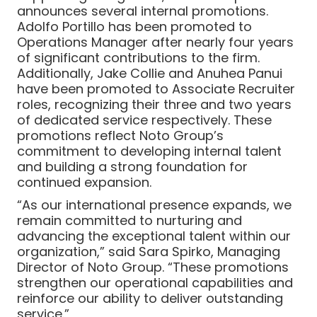
announces several internal promotions.
Adolfo Portillo has been promoted to
Operations Manager after nearly four years
of significant contributions to the firm.
Additionally, Jake Collie and Anuhea Panui
have been promoted to Associate Recruiter
roles, recognizing their three and two years
of dedicated service respectively. These
promotions reflect Noto Group’s
commitment to developing internal talent
and building a strong foundation for
continued expansion.
“As our international presence expands, we
remain committed to nurturing and
advancing the exceptional talent within our
organization,” said Sara Spirko, Managing
Director of Noto Group. “These promotions
strengthen our operational capabilities and
reinforce our ability to deliver outstanding
service.”