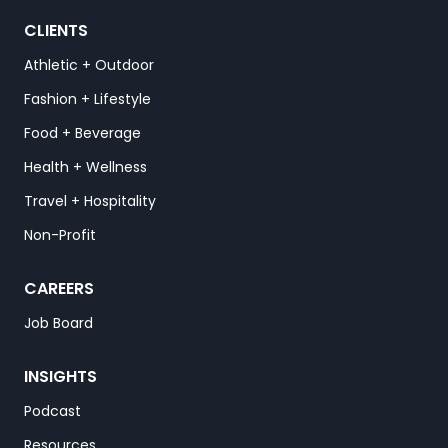
CLIENTS
Athletic + Outdoor
Fashion + Lifestyle
Food + Beverage
Health + Wellness
Travel + Hospitality
Non-Profit
CAREERS
Job Board
INSIGHTS
Podcast
Resources