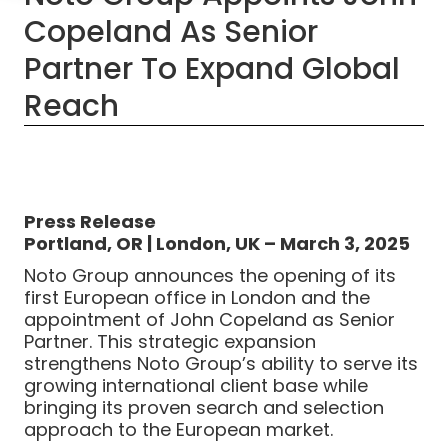
Copeland As Senior
Partner To Expand Global
Reach
Press Release
Portland, OR | London, UK – March 3, 2025
Noto Group announces the opening of its
first European office in London and the
appointment of John Copeland as Senior
Partner. This strategic expansion
strengthens Noto Group’s ability to serve its
growing international client base while
bringing its proven search and selection
approach to the European market.