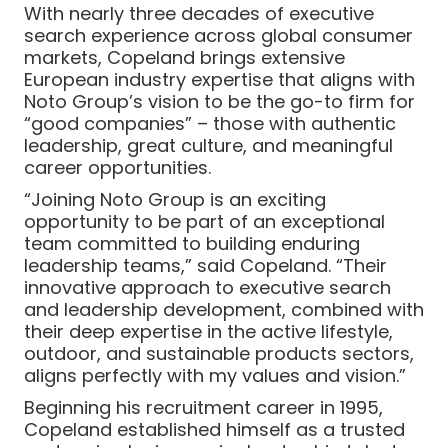
With nearly three decades of executive
search experience across global consumer
markets, Copeland brings extensive
European industry expertise that aligns with
Noto Group’s vision to be the go-to firm for
“good companies” – those with authentic
leadership, great culture, and meaningful
career opportunities.
“Joining Noto Group is an exciting
opportunity to be part of an exceptional
team committed to building enduring
leadership teams,” said Copeland. “Their
innovative approach to executive search
and leadership development, combined with
their deep expertise in the active lifestyle,
outdoor, and sustainable products sectors,
aligns perfectly with my values and vision.”
Beginning his recruitment career in 1995,
Copeland established himself as a trusted