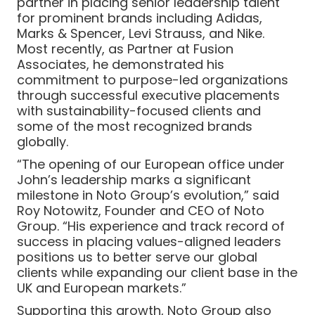
partner in placing senior leadership talent
for prominent brands including Adidas,
Marks & Spencer, Levi Strauss, and Nike.
Most recently, as Partner at Fusion
Associates, he demonstrated his
commitment to purpose-led organizations
through successful executive placements
with sustainability-focused clients and
some of the most recognized brands
globally.
“The opening of our European office under
John’s leadership marks a significant
milestone in Noto Group’s evolution,” said
Roy Notowitz, Founder and CEO of Noto
Group. “His experience and track record of
success in placing values-aligned leaders
positions us to better serve our global
clients while expanding our client base in the
UK and European markets.”
Supporting this growth, Noto Group also