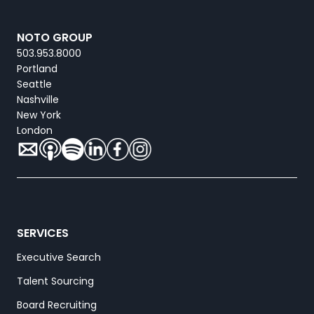
NOTO GROUP
503.953.8000
Portland
Seattle
Nashville
New York
London
SERVICES
Executive Search
Talent Sourcing
Board Recruiting