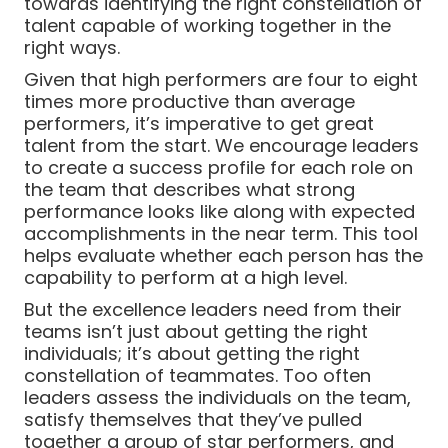
towards identifying the right constellation of
talent capable of working together in the
right ways.
Given that high performers are four to eight
times more productive than average
performers, it’s imperative to get great
talent from the start. We encourage leaders
to create a success profile for each role on
the team that describes what strong
performance looks like along with expected
accomplishments in the near term. This tool
helps evaluate whether each person has the
capability to perform at a high level.
But the excellence leaders need from their
teams isn’t just about getting the right
individuals; it’s about getting the right
constellation of teammates. Too often
leaders assess the individuals on the team,
satisfy themselves that they’ve pulled
together a group of star performers, and