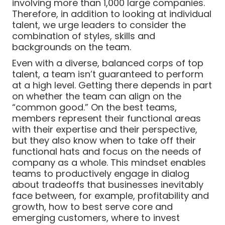
involving more than 1,000 large companies.
Therefore, in addition to looking at individual
talent, we urge leaders to consider the
combination of styles, skills and
backgrounds on the team.
Even with a diverse, balanced corps of top
talent, a team isn’t guaranteed to perform
at a high level. Getting there depends in part
on whether the team can align on the
“common good.” On the best teams,
members represent their functional areas
with their expertise and their perspective,
but they also know when to take off their
functional hats and focus on the needs of
company as a whole. This mindset enables
teams to productively engage in dialog
about tradeoffs that businesses inevitably
face between, for example, profitability and
growth, how to best serve core and
emerging customers, where to invest