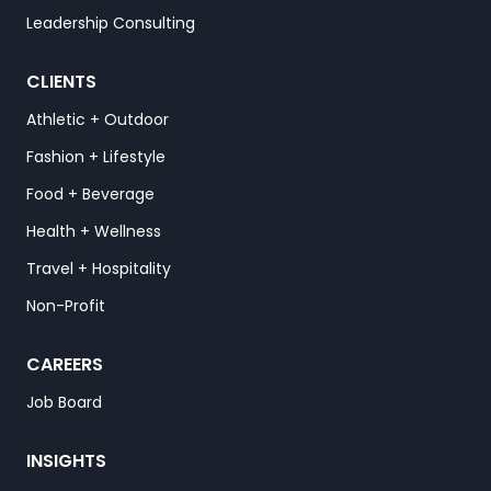
Leadership Consulting
CLIENTS
Athletic + Outdoor
Fashion + Lifestyle
Food + Beverage
Health + Wellness
Travel + Hospitality
Non-Profit
CAREERS
Job Board
INSIGHTS