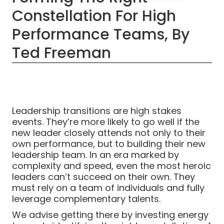
Constellation For High
Performance Teams, By
Ted Freeman
Leadership transitions are high stakes
events. They’re more likely to go well if the
new leader closely attends not only to their
own performance, but to building their new
leadership team. In an era marked by
complexity and speed, even the most heroic
leaders can’t succeed on their own. They
must rely on a team of individuals and fully
leverage complementary talents.
We advise getting there by investing energy