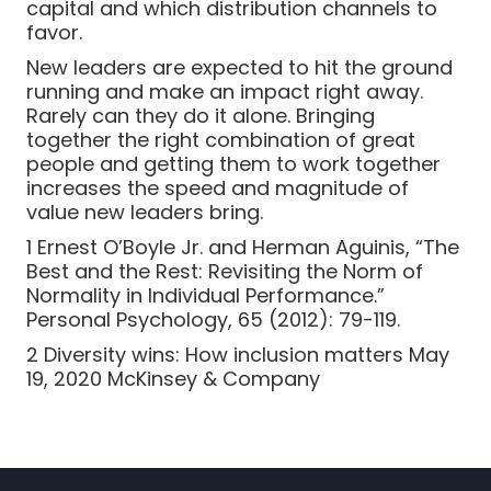
capital and which distribution channels to
favor.
New leaders are expected to hit the ground
running and make an impact right away.
Rarely can they do it alone. Bringing
together the right combination of great
people and getting them to work together
increases the speed and magnitude of
value new leaders bring.
1 Ernest O’Boyle Jr. and Herman Aguinis, “The
Best and the Rest: Revisiting the Norm of
Normality in Individual Performance.”
Personal Psychology, 65 (2012): 79-119.
2 Diversity wins: How inclusion matters May
19, 2020 McKinsey & Company