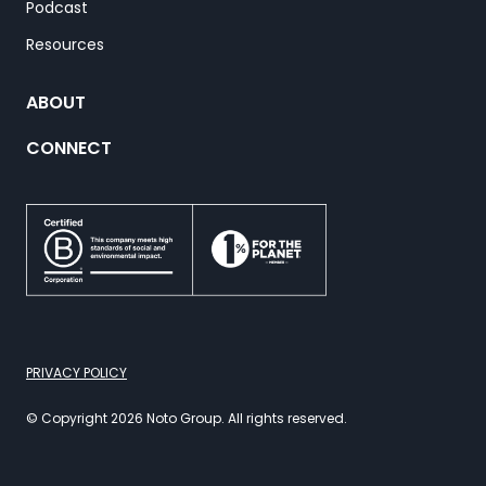
Podcast
Resources
ABOUT
CONNECT
PRIVACY POLICY
© Copyright 2026 Noto Group. All rights reserved.