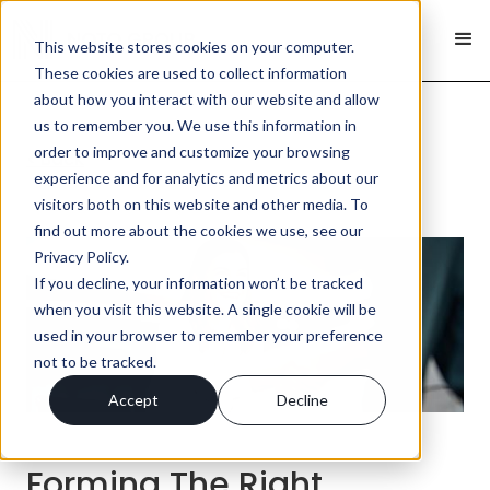
This website stores cookies on your computer.
These cookies are used to collect information
about how you interact with our website and allow
us to remember you. We use this information in
order to improve and customize your browsing
< Back
experience and for analytics and metrics about our
visitors both on this website and other media. To
find out more about the cookies we use, see our
Privacy Policy.
If you decline, your information won’t be tracked
when you visit this website. A single cookie will be
used in your browser to remember your preference
not to be tracked.
Accept
Decline
Forming The Right