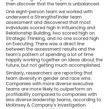
then discover that the team is unbalanced.
One eight-person team we worked with
underwent a StrengthsFinder team
assessment and discovered that most
individuals scored high in Influencing and
Relationship Building, two scored high on
Strategic Thinking, and no one scored high
on Executing. There was a direct line
between the assessment results and the
team’s pattern of spending a lot of time
happily working together on ideas about the
future, but not getting much accomplished.
Similarly, researchers are reporting that
team diversity in gender and race wins.
Companies with more diverse executive
teams are more likely to outperform on
profitability compared to companies with
less diverse leadership teams, according to
McKinsey & Company’s investigation