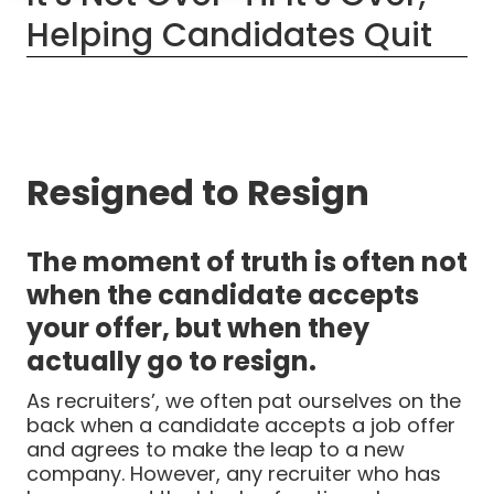
Helping Candidates Quit
Resigned to Resign
The moment of truth is often not
when the candidate accepts
your offer, but when they
actually go to resign.
As recruiters’, we often pat ourselves on the
back when a candidate accepts a job offer
and agrees to make the leap to a new
company. However, any recruiter who has