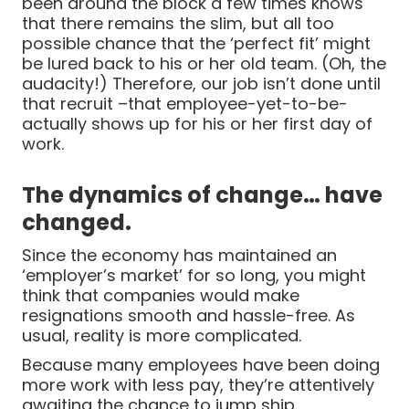
been around the block a few times knows
that there remains the slim, but all too
possible chance that the ‘perfect fit’ might
be lured back to his or her old team. (Oh, the
audacity!) Therefore, our job isn’t done until
that recruit –that employee-yet-to-be-
actually shows up for his or her first day of
work.
The dynamics of change… have
changed.
Since the economy has maintained an
‘employer’s market’ for so long, you might
think that companies would make
resignations smooth and hassle-free. As
usual, reality is more complicated.
Because many employees have been doing
more work with less pay, they’re attentively
awaiting the chance to jump ship.