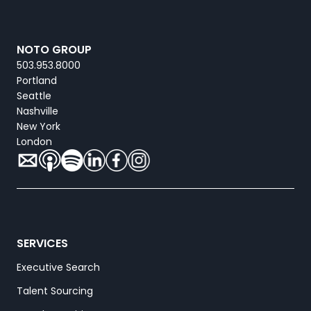
NOTO GROUP
503.953.8000
Portland
Seattle
Nashville
New York
London
SERVICES
Executive Search
Talent Sourcing