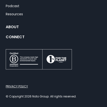
Podcast
Resources
ABOUT
CONNECT
PRIVACY POLICY
© Copyright 2026 Noto Group. All rights reserved.