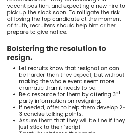
vacant position, and expecting a new hire to
pick up the slack soon. To mitigate the risk
of losing the top candidate at the moment
of truth, recruiters should help him or her
prepare to give notice.
Bolstering the resolution to
resign.
Let recruits know that resignation can
be harder than they expect, but without
making the whole event seem more
dramatic than it needs to be.
rd
Be a resource for them by offering 3
party information on resigning.
If needed, offer to help them develop 2-
3 concise talking points.
Assure them that they will be fine if they
just stick to their ‘script.’