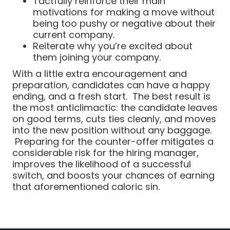
Tactfully reinforce their main
motivations for making a move without
being too pushy or negative about their
current company.
Reiterate why you’re excited about
them joining your company.
With a little extra encouragement and
preparation, candidates can have a happy
ending, and a fresh start. The best result is
the most anticlimactic: the candidate leaves
on good terms, cuts ties cleanly, and moves
into the new position without any baggage.
Preparing for the counter-offer mitigates a
considerable risk for the hiring manager,
improves the likelihood of a successful
switch, and boosts your chances of earning
that aforementioned caloric sin.