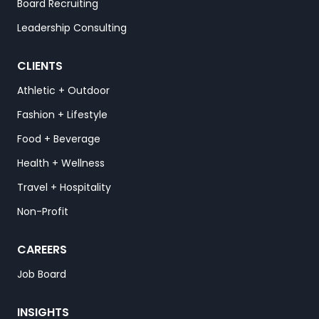
Board Recruiting
Leadership Consulting
CLIENTS
Athletic + Outdoor
Fashion + Lifestyle
Food + Beverage
Health + Wellness
Travel + Hospitality
Non-Profit
CAREERS
Job Board
INSIGHTS