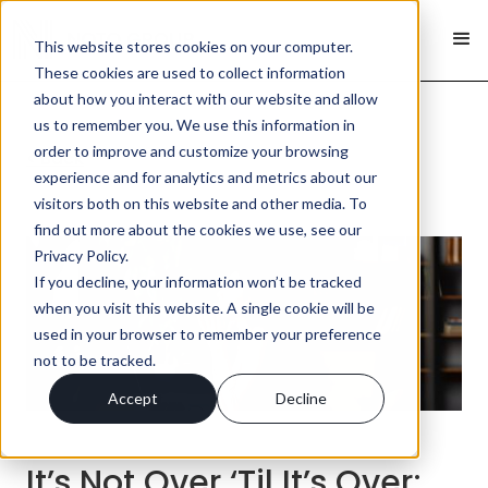
This website stores cookies on your computer.
These cookies are used to collect information
about how you interact with our website and allow
us to remember you. We use this information in
order to improve and customize your browsing
< Back
experience and for analytics and metrics about our
visitors both on this website and other media. To
find out more about the cookies we use, see our
Privacy Policy.
If you decline, your information won’t be tracked
when you visit this website. A single cookie will be
used in your browser to remember your preference
not to be tracked.
Accept
Decline
It’s Not Over ‘Til It’s Over;