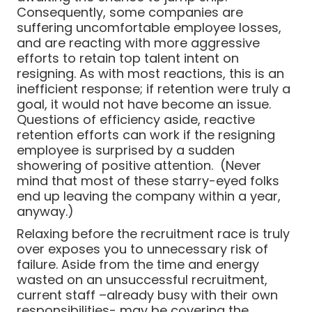
Consequently, some companies are
suffering uncomfortable employee losses,
and are reacting with more aggressive
efforts to retain top talent intent on
resigning. As with most reactions, this is an
inefficient response; if retention were truly a
goal, it would not have become an issue.
Questions of efficiency aside, reactive
retention efforts can work if the resigning
employee is surprised by a sudden
showering of positive attention. (Never
mind that most of these starry-eyed folks
end up leaving the company within a year,
anyway.)
Relaxing before the recruitment race is truly
over exposes you to unnecessary risk of
failure. Aside from the time and energy
wasted on an unsuccessful recruitment,
current staff –already busy with their own
responsibilities- may be covering the