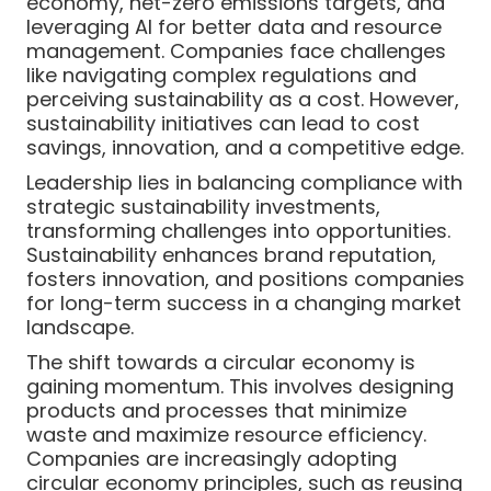
economy, net-zero emissions targets, and
leveraging AI for better data and resource
management. Companies face challenges
like navigating complex regulations and
perceiving sustainability as a cost. However,
sustainability initiatives can lead to cost
savings, innovation, and a competitive edge.
Leadership lies in balancing compliance with
strategic sustainability investments,
transforming challenges into opportunities.
Sustainability enhances brand reputation,
fosters innovation, and positions companies
for long-term success in a changing market
landscape.
The shift towards a circular economy is
gaining momentum. This involves designing
products and processes that minimize
waste and maximize resource efficiency.
Companies are increasingly adopting
circular economy principles, such as reusing