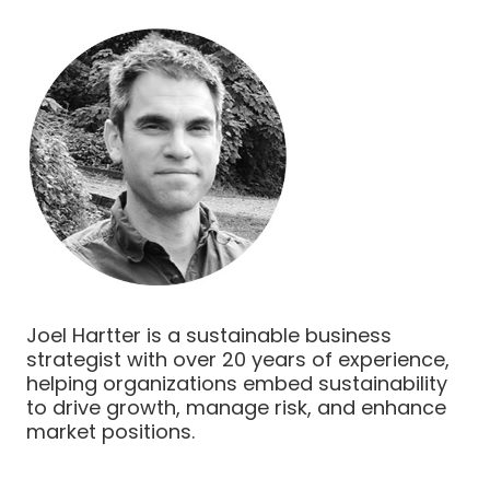
Joel Hartter is a sustainable business
strategist with over 20 years of experience,
helping organizations embed sustainability
to drive growth, manage risk, and enhance
market positions.