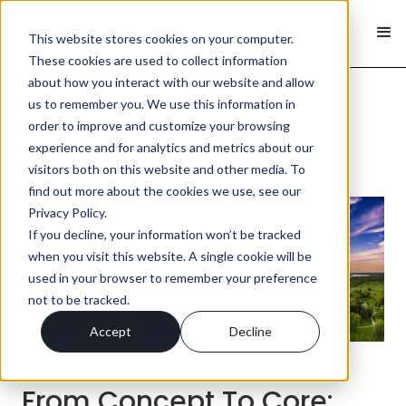
This website stores cookies on your computer.
These cookies are used to collect information
about how you interact with our website and allow
us to remember you. We use this information in
order to improve and customize your browsing
< Back
experience and for analytics and metrics about our
visitors both on this website and other media. To
find out more about the cookies we use, see our
Privacy Policy.
If you decline, your information won’t be tracked
when you visit this website. A single cookie will be
used in your browser to remember your preference
not to be tracked.
Accept
Decline
From Concept To Core: