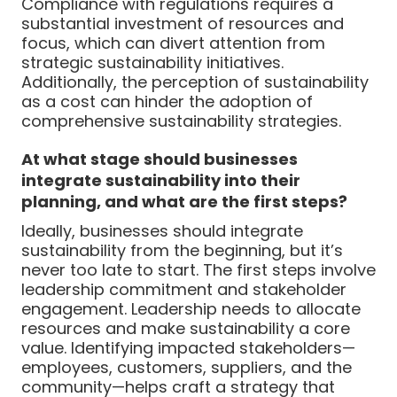
Compliance with regulations requires a
substantial investment of resources and
focus, which can divert attention from
strategic sustainability initiatives.
Additionally, the perception of sustainability
as a cost can hinder the adoption of
comprehensive sustainability strategies.
At what stage should businesses
integrate sustainability into their
planning, and what are the first steps?
Ideally, businesses should integrate
sustainability from the beginning, but it’s
never too late to start. The first steps involve
leadership commitment and stakeholder
engagement. Leadership needs to allocate
resources and make sustainability a core
value. Identifying impacted stakeholders—
employees, customers, suppliers, and the
community—helps craft a strategy that