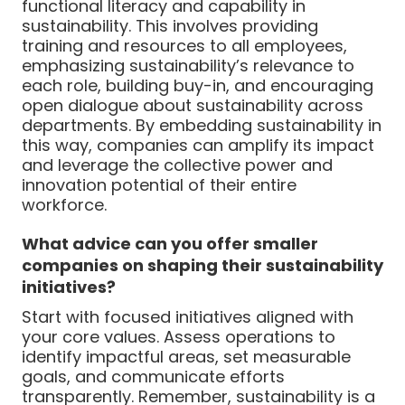
functional literacy and capability in
sustainability. This involves providing
training and resources to all employees,
emphasizing sustainability’s relevance to
each role, building buy-in, and encouraging
open dialogue about sustainability across
departments. By embedding sustainability in
this way, companies can amplify its impact
and leverage the collective power and
innovation potential of their entire
workforce.
What advice can you offer smaller
companies on shaping their sustainability
initiatives?
Start with focused initiatives aligned with
your core values. Assess operations to
identify impactful areas, set measurable
goals, and communicate efforts
transparently. Remember, sustainability is a