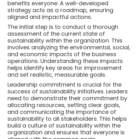
benefits everyone. A well-developed
strategy acts as a roadmap, ensuring
aligned and impactful actions.
The initial step is to conduct a thorough
assessment of the current state of
sustainability within the organization. This
involves analyzing the environmental, social,
and economic impacts of the business
operations. Understanding these impacts
helps identify key areas for improvement
and set realistic, measurable goals.
Leadership commitment is crucial for the
success of sustainability initiatives. Leaders
need to demonstrate their commitment by
allocating resources, setting clear goals,
and communicating the importance of
sustainability to all stakeholders. This helps
build a culture of sustainability within the
organization and ensures that everyone is