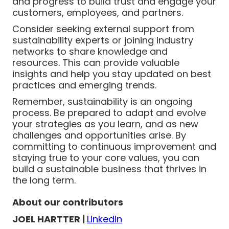
and progress to build trust and engage your
customers, employees, and partners.
Consider seeking external support from
sustainability experts or joining industry
networks to share knowledge and
resources. This can provide valuable
insights and help you stay updated on best
practices and emerging trends.
Remember, sustainability is an ongoing
process. Be prepared to adapt and evolve
your strategies as you learn, and as new
challenges and opportunities arise. By
committing to continuous improvement and
staying true to your core values, you can
build a sustainable business that thrives in
the long term.
About our contributors
JOEL HARTTER |
Linkedin