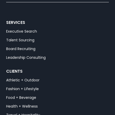
SERVICES
Executive Search
Talent Sourcing
Board Recruiting
Leadership Consulting
CLIENTS
Athletic + Outdoor
Fashion + Lifestyle
Food + Beverage
Health + Wellness