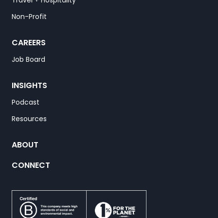
Travel + Hospitality
Non-Profit
CAREERS
Job Board
INSIGHTS
Podcast
Resources
ABOUT
CONNECT