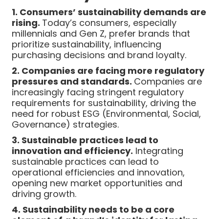
1. Consumers’ sustainability demands are
rising.
Today’s consumers, especially
millennials and Gen Z, prefer brands that
prioritize sustainability, influencing
purchasing decisions and brand loyalty.
2. Companies are facing more regulatory
pressures and standards.
Companies are
increasingly facing stringent regulatory
requirements for sustainability, driving the
need for robust ESG (Environmental, Social,
Governance) strategies.
3. Sustainable practices lead to
innovation and efficiency.
Integrating
sustainable practices can lead to
operational efficiencies and innovation,
opening new market opportunities and
driving growth.
4. Sustainability needs to be a core