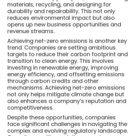
materials, recycling, and designing for
durability and repairability. This not only
reduces environmental impact but also
opens up new business opportunities and
revenue streams.
Achieving net-zero emissions is another key
trend. Companies are setting ambitious
targets to reduce their carbon footprint and
transition to clean energy. This involves
investing in renewable energy, improving
energy efficiency, and offsetting emissions
through carbon credits and other
mechanisms. Achieving net-zero emissions
not only helps mitigate climate change but
also enhances a company’s reputation and
competitiveness.
Despite these opportunities, companies
face significant challenges in navigating the
complex and evolving regulatory landscape.