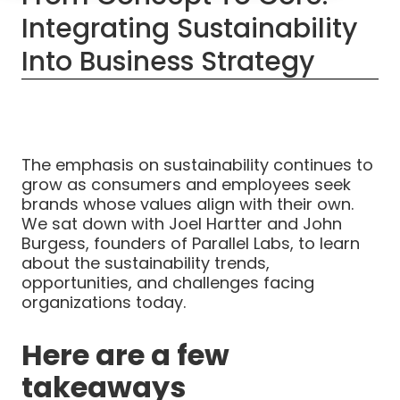
Integrating Sustainability
Into Business Strategy
The emphasis on sustainability continues to
grow as consumers and employees seek
brands whose values align with their own.
We sat down with Joel Hartter and John
Burgess, founders of Parallel Labs, to learn
about the sustainability trends,
opportunities, and challenges facing
organizations today.
Here are a few
takeaways