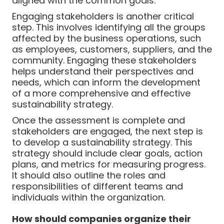
aligned with the common goals.
Engaging stakeholders is another critical
step. This involves identifying all the groups
affected by the business operations, such
as employees, customers, suppliers, and the
community. Engaging these stakeholders
helps understand their perspectives and
needs, which can inform the development
of a more comprehensive and effective
sustainability strategy.
Once the assessment is complete and
stakeholders are engaged, the next step is
to develop a sustainability strategy. This
strategy should include clear goals, action
plans, and metrics for measuring progress.
It should also outline the roles and
responsibilities of different teams and
individuals within the organization.
How should companies organize their