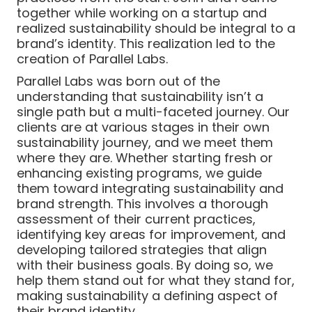
together while working on a startup and
realized sustainability should be integral to a
brand’s identity. This realization led to the
creation of Parallel Labs.
Parallel Labs was born out of the
understanding that sustainability isn’t a
single path but a multi-faceted journey. Our
clients are at various stages in their own
sustainability journey, and we meet them
where they are. Whether starting fresh or
enhancing existing programs, we guide
them toward integrating sustainability and
brand strength. This involves a thorough
assessment of their current practices,
identifying key areas for improvement, and
developing tailored strategies that align
with their business goals. By doing so, we
help them stand out for what they stand for,
making sustainability a defining aspect of
their brand identity.