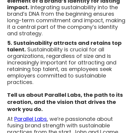
element of a brand’s identity for lasting
impact.
Integrating sustainability into the
brand’s DNA from the beginning ensures
long-term commitment and impact, making
it a central part of the company’s identity
and strategy.
5. Sustainability attracts and retains top
talent.
Sustainability is crucial for all
organizations, regardless of size and is
increasingly important for attracting and
retaining top talent, as employees seek
employers committed to sustainable
practices.
Tell us about Parallel Labs, the path to its
creation, and the vision that drives the
work you do.
At
Parallel Labs
, we’re passionate about
fusing brand strength with sustainable
practices from the start. John and I came