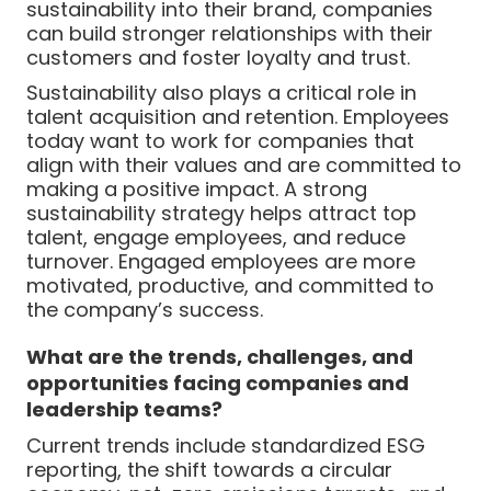
sustainability into their brand, companies
can build stronger relationships with their
customers and foster loyalty and trust.
Sustainability also plays a critical role in
talent acquisition and retention. Employees
today want to work for companies that
align with their values and are committed to
making a positive impact. A strong
sustainability strategy helps attract top
talent, engage employees, and reduce
turnover. Engaged employees are more
motivated, productive, and committed to
the company’s success.
What are the trends, challenges, and
opportunities facing companies and
leadership teams?
Current trends include standardized ESG
reporting, the shift towards a circular