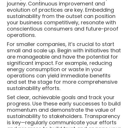
journey. Continuous improvement and
evolution of practices are key. Embedding
sustainability from the outset can position
your business competitively, resonate with
conscientious consumers and future-proof
operations.
For smaller companies, it’s crucial to start
small and scale up. Begin with initiatives that
are manageable and have the potential for
significant impact. For example, reducing
energy consumption or waste in your
operations can yield immediate benefits
and set the stage for more comprehensive
sustainability efforts.
Set clear, achievable goals and track your
progress. Use these early successes to build
momentum and demonstrate the value of
sustainability to stakeholders. Transparency
is key—regularly communicate your efforts