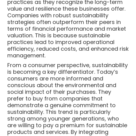
practices as they recognize the long-term
value and resilience these businesses offer.
Companies with robust sustainability
strategies often outperform their peers in
terms of financial performance and market
valuation. This is because sustainable
practices lead to improved operational
efficiency, reduced costs, and enhanced risk
management.
From a consumer perspective, sustainability
is becoming a key differentiator. Today’s
consumers are more informed and
conscious about the environmental and
social impact of their purchases. They
prefer to buy from companies that
demonstrate a genuine commitment to
sustainability. This trend is particularly
strong among younger generations, who
are willing to pay a premium for sustainable
products and services. By integrating