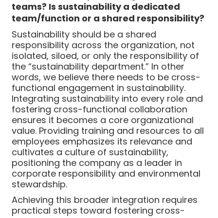
teams? Is sustainability a dedicated
team/function or a shared responsibility?
Sustainability should be a shared
responsibility across the organization, not
isolated, siloed, or only the responsibility of
the “sustainability department.” In other
words, we believe there needs to be cross-
functional engagement in sustainability.
Integrating sustainability into every role and
fostering cross-functional collaboration
ensures it becomes a core organizational
value. Providing training and resources to all
employees emphasizes its relevance and
cultivates a culture of sustainability,
positioning the company as a leader in
corporate responsibility and environmental
stewardship.
Achieving this broader integration requires
practical steps toward fostering cross-