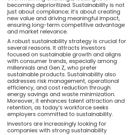
becoming deprioritized. Sustainability is not
just about compliance; it’s about creating
new value and driving meaningful impact,
ensuring long-term competitive advantage
and market relevance.
A robust sustainability strategy is crucial for
several reasons. It attracts investors
focused on sustainable growth and aligns
with consumer trends, especially among
millennials and Gen Z, who prefer
sustainable products. Sustainability also
addresses risk management, operational
efficiency, and cost reduction through
energy savings and waste minimization.
Moreover, it enhances talent attraction and
retention, as today’s workforce seeks
employers committed to sustainability.
Investors are increasingly looking for
companies with strong sustainability