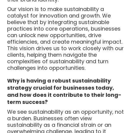
Our vision is to make sustainability a
catalyst for innovation and growth. We
believe that by integrating sustainable
practices into core operations, businesses
can unlock new opportunities, drive
efficiencies, and create meaningful impact.
This vision drives us to work closely with our
clients, helping them navigate the
complexities of sustainability and turn
challenges into opportunities.
Why is having a robust sustainability
strategy crucial for businesses today,
and how does it contribute to their long-
term success?
We see sustainability as an opportunity, not
a burden. Businesses often view
sustainability as a financial strain or an
overwhelming challenge, leading to it