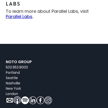
To learn more about Parallel Labs, visit
Parallel Labs
.
NOTO GROUP
503.953.8000
Portland
Seattle
Nashville
New York
London