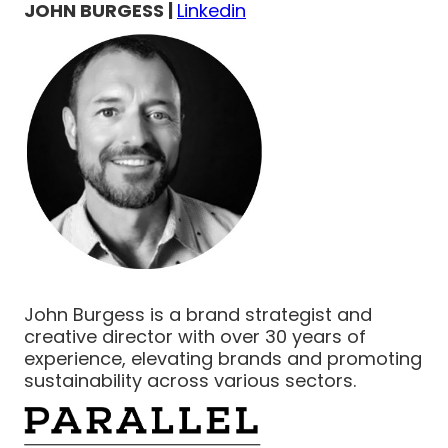
JOHN BURGESS |
Linkedin
John Burgess is a brand strategist and
creative director with over 30 years of
experience, elevating brands and promoting
sustainability across various sectors.