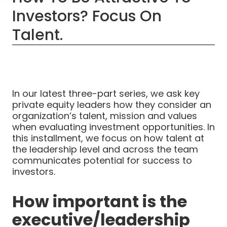
Investors? Focus On
Talent.
In our latest three-part series, we ask key
private equity leaders how they consider an
organization’s talent, mission and values
when evaluating investment opportunities. In
this installment, we focus on how talent at
the leadership level and across the team
communicates potential for success to
investors.
How important is the
executive/leadership