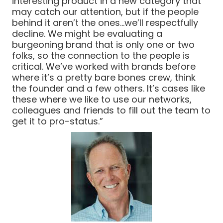
interesting product in a new category that
may catch our attention, but if the people
behind it aren’t the ones…we’ll respectfully
decline. We might be evaluating a
burgeoning brand that is only one or two
folks, so the connection to the people is
critical. We’ve worked with brands before
where it’s a pretty bare bones crew, think
the founder and a few others. It’s cases like
these where we like to use our networks,
colleagues and friends to fill out the team to
get it to pro-status.”