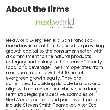
About the firms
NextWorld Evergreen is a San Francisco-
based investment firm focused on providing
growth capital to the consumer sector, with
a commitment to the natural products
category particularly in the areas of beauty,
food, and beverage. The firm operates from
a unique structure with $400mm of
evergreen growth equity. They are
committed to building durable brands, and
align with entrepreneurs who value a long-
term strategic perspective. Examples of
NextWorld’s current and past investments
include Steven Smith Teamaker, Alter Eco