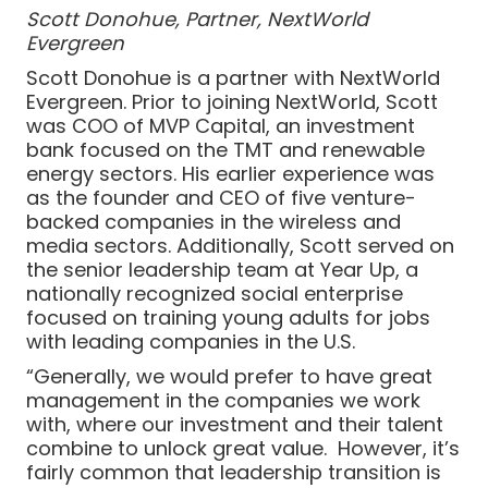
Scott Donohue, Partner, NextWorld
Evergreen
Scott Donohue is a partner with NextWorld
Evergreen. Prior to joining NextWorld, Scott
was COO of MVP Capital, an investment
bank focused on the TMT and renewable
energy sectors. His earlier experience was
as the founder and CEO of five venture-
backed companies in the wireless and
media sectors. Additionally, Scott served on
the senior leadership team at Year Up, a
nationally recognized social enterprise
focused on training young adults for jobs
with leading companies in the U.S.
“Generally, we would prefer to have great
management in the companies we work
with, where our investment and their talent
combine to unlock great value. However, it’s
fairly common that leadership transition is