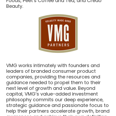
Foods, Peet’s Coffee and Tea, and Credo
Beauty.
VMG works intimately with founders and
leaders of branded consumer product
companies, providing the resources and
guidance needed to propel them to their
next level of growth and value. Beyond
capital, VMG’s value-added investment
philosophy commits our deep experience,
strategic guidance and passionate focus to
help their partners accelerate growth, brand