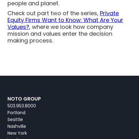
people and planet.
Check out part two of the series,
Private
Equity Firms Want to Know: What Are Your
Values?
, where we look how company
mission and values enter the decision
making process.
NOTO GROUP
503.953.8000
Portland
Seattle
Nashville
New York