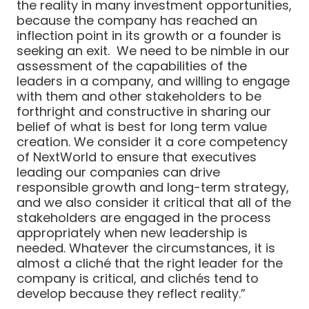
the reality in many investment opportunities,
because the company has reached an
inflection point in its growth or a founder is
seeking an exit. We need to be nimble in our
assessment of the capabilities of the
leaders in a company, and willing to engage
with them and other stakeholders to be
forthright and constructive in sharing our
belief of what is best for long term value
creation. We consider it a core competency
of NextWorld to ensure that executives
leading our companies can drive
responsible growth and long-term strategy,
and we also consider it critical that all of the
stakeholders are engaged in the process
appropriately when new leadership is
needed. Whatever the circumstances, it is
almost a cliché that the right leader for the
company is critical, and clichés tend to
develop because they reflect reality.”