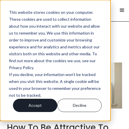
This website stores cookies on your computer.
These cookies are used to collect information
about how you interact with our website and allow
us to remember you. We use this information in
order to improve and customize your browsing
< Back
experience and for analytics and metrics about our
visitors both on this website and other media. To
find out more about the cookies we use, see our
Privacy Policy.
If you decline, your information won’t be tracked
when you visit this website. A single cookie will be
used in your browser to remember your preference
not to be tracked.
Accept
Decline
How To Be Attractive To