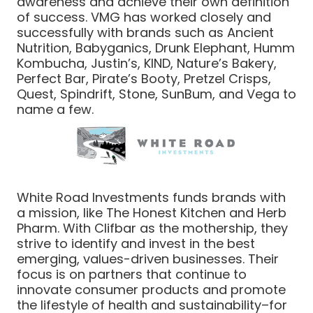
awareness and achieve their own definition
of success. VMG has worked closely and
successfully with brands such as Ancient
Nutrition, Babyganics, Drunk Elephant, Humm
Kombucha, Justin’s, KIND, Nature’s Bakery,
Perfect Bar, Pirate’s Booty, Pretzel Crisps,
Quest, Spindrift, Stone, SunBum, and Vega to
name a few.
White Road Investments funds brands with
a mission, like The Honest Kitchen and Herb
Pharm. With Clifbar as the mothership, they
strive to identify and invest in the best
emerging, values-driven businesses. Their
focus is on partners that continue to
innovate consumer products and promote
the lifestyle of health and sustainability–for