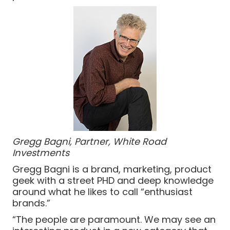
Gregg Bagni, Partner, White Road
Investments
Gregg Bagni is a brand, marketing, product
geek with a street PHD and deep knowledge
around what he likes to call “enthusiast
brands.”
“The people are paramount. We may see an