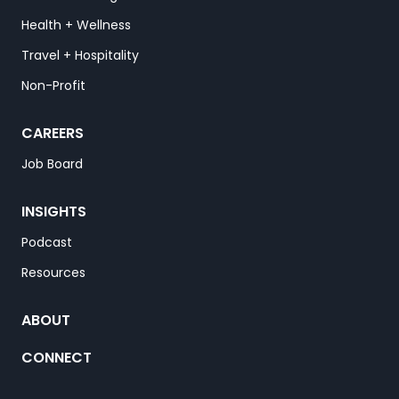
Health + Wellness
Travel + Hospitality
Non-Profit
CAREERS
Job Board
INSIGHTS
Podcast
Resources
ABOUT
CONNECT