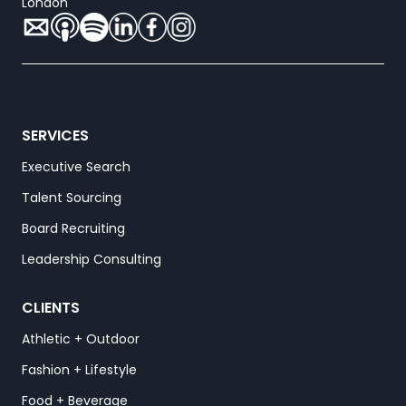
London
SERVICES
Executive Search
Talent Sourcing
Board Recruiting
Leadership Consulting
CLIENTS
Athletic + Outdoor
Fashion + Lifestyle
Food + Beverage