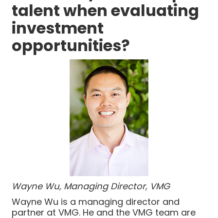
talent when evaluating
investment
opportunities?
Wayne Wu, Managing Director, VMG
Wayne Wu is a managing director and
partner at VMG. He and the VMG team are