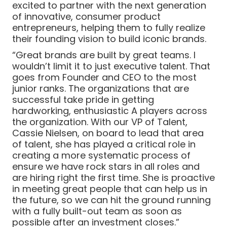
excited to partner with the next generation
of innovative, consumer product
entrepreneurs, helping them to fully realize
their founding vision to build iconic brands.
“Great brands are built by great teams. I
wouldn’t limit it to just executive talent. That
goes from Founder and CEO to the most
junior ranks. The organizations that are
successful take pride in getting
hardworking, enthusiastic A players across
the organization. With our VP of Talent,
Cassie Nielsen, on board to lead that area
of talent, she has played a critical role in
creating a more systematic process of
ensure we have rock stars in all roles and
are hiring right the first time. She is proactive
in meeting great people that can help us in
the future, so we can hit the ground running
with a fully built-out team as soon as
possible after an investment closes.”