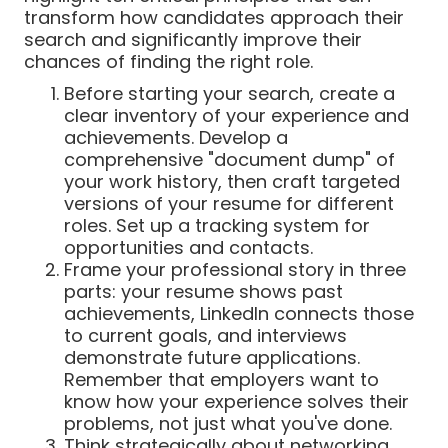
transform how candidates approach their
search and significantly improve their
chances of finding the right role.
Before starting your search, create a
clear inventory of your experience and
achievements. Develop a
comprehensive "document dump" of
your work history, then craft targeted
versions of your resume for different
roles. Set up a tracking system for
opportunities and contacts.
Frame your professional story in three
parts: your resume shows past
achievements, LinkedIn connects those
to current goals, and interviews
demonstrate future applications.
Remember that employers want to
know how your experience solves their
problems, not just what you've done.
Think strategically about networking.