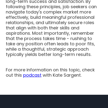
long-term success and satisfaction. By
following these principles, job seekers can
navigate today's complex market more
effectively, build meaningful professional
relationships, and ultimately secure roles
that align with both their skills and
aspirations. Most importantly, remember
that the process takes time - rushing to
take any position often leads to poor fits,
while a thoughtful, strategic approach
typically yields better long-term results.
For more information on this topic, check
out this
podcast
with Kate Sargent.