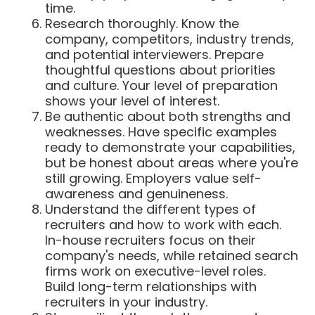
time.
Research thoroughly. Know the
company, competitors, industry trends,
and potential interviewers. Prepare
thoughtful questions about priorities
and culture. Your level of preparation
shows your level of interest.
Be authentic about both strengths and
weaknesses. Have specific examples
ready to demonstrate your capabilities,
but be honest about areas where you're
still growing. Employers value self-
awareness and genuineness.
Understand the different types of
recruiters and how to work with each.
In-house recruiters focus on their
company's needs, while retained search
firms work on executive-level roles.
Build long-term relationships with
recruiters in your industry.