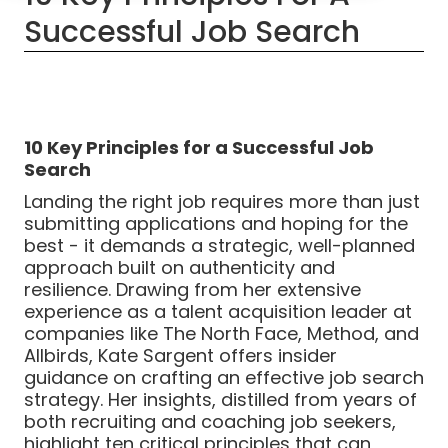
Successful Job Search
10 Key Principles for a Successful Job
Search
Landing the right job requires more than just
submitting applications and hoping for the
best - it demands a strategic, well-planned
approach built on authenticity and
resilience. Drawing from her extensive
experience as a talent acquisition leader at
companies like The North Face, Method, and
Allbirds, Kate Sargent offers insider
guidance on crafting an effective job search
strategy. Her insights, distilled from years of
both recruiting and coaching job seekers,
highlight ten critical principles that can