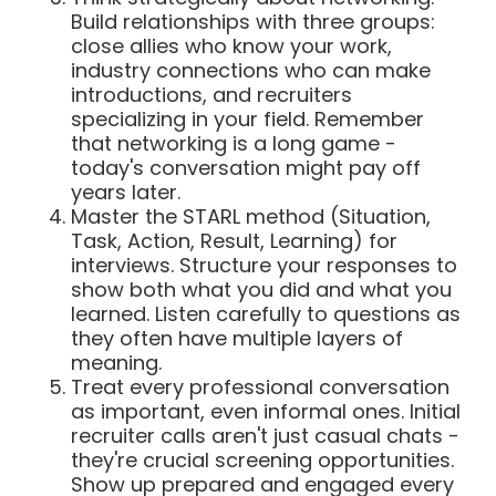
Build relationships with three groups:
close allies who know your work,
industry connections who can make
introductions, and recruiters
specializing in your field. Remember
that networking is a long game -
today's conversation might pay off
years later.
Master the STARL method (Situation,
Task, Action, Result, Learning) for
interviews. Structure your responses to
show both what you did and what you
learned. Listen carefully to questions as
they often have multiple layers of
meaning.
Treat every professional conversation
as important, even informal ones. Initial
recruiter calls aren't just casual chats -
they're crucial screening opportunities.
Show up prepared and engaged every