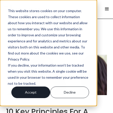
This website stores cookies on your computer.
These cookies are used to collect information
about how you interact with our website and allow
us to remember you. We use this information in
order to improve and customize your browsing
< Back
experience and for analytics and metrics about our
visitors both on this website and other media. To
find out more about the cookies we use, see our
Privacy Policy.
If you decline, your information won’t be tracked
when you visit this website. A single cookie will be
used in your browser to remember your preference
not to be tracked.
Accept
Decline
10 Key Principles For A