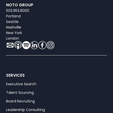
NOTO GROUP
503.953.8000
Portland
Seattle
Nashville
New York
London
SERVICES
Executive Search
Talent Sourcing
Board Recruiting
Leadership Consulting