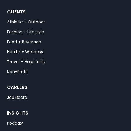
CLIENTS
Athletic + Outdoor
Fashion + Lifestyle
Food + Beverage
Health + Wellness
Travel + Hospitality
Non-Profit
CAREERS
Job Board
INSIGHTS
Podcast