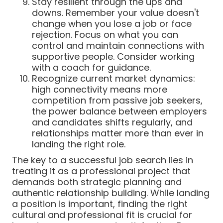
Stay resilient through the ups and
downs. Remember your value doesn't
change when you lose a job or face
rejection. Focus on what you can
control and maintain connections with
supportive people. Consider working
with a coach for guidance.
Recognize current market dynamics:
high connectivity means more
competition from passive job seekers,
the power balance between employers
and candidates shifts regularly, and
relationships matter more than ever in
landing the right role.
The key to a successful job search lies in
treating it as a professional project that
demands both strategic planning and
authentic relationship building. While landing
a position is important, finding the right
cultural and professional fit is crucial for