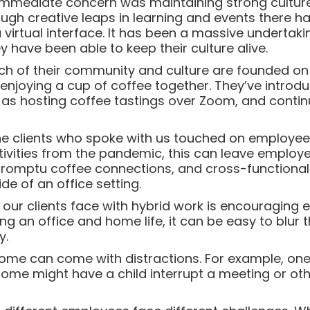
 immediate concern was maintaining strong cultur
gh creative leaps in learning and events there ha
a virtual interface. It has been a massive undertak
y have been able to keep their culture alive.
 of their community and culture are founded on 
enjoying a cup of coffee together. They’ve introd
as hosting coffee tastings over Zoom, and contin
 the clients who spoke with us touched on employee
ctivities from the pandemic, this can leave employe
promptu coffee connections, and cross-function
de of an office setting.
ur clients face with hybrid work is encouraging 
ng an office and home life, it can be easy to blur
y.
home can come with distractions. For example, on
ome might have a child interrupt a meeting or oth