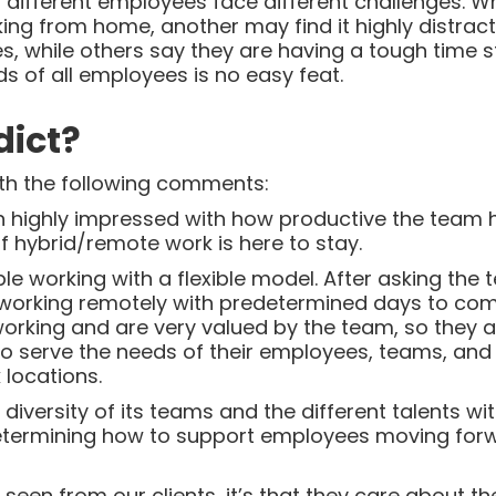
t different employees face different challenges. 
ng from home, another may find it highly distrac
, while others say they are having a tough time st
s of all employees is no easy feat.
dict?
with the following comments:
n highly impressed with how productive the team 
f hybrid/remote work is here to stay.
le working with a flexible model. After asking the
working remotely with predetermined days to come
working and are very valued by the team, so they a
g to serve the needs of their employees, teams, an
 locations.
iversity of its teams and the different talents wi
determining how to support employees moving forw
e seen from our clients, it’s that they care about 