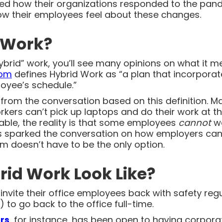
ked how their organizations responded to the pan
ow their employees feel about these changes.
 Work?
brid” work, you’ll see many opinions on what it me
com
defines Hybrid Work as “a plan that incorporate
oyee’s schedule.”
rom the conversation based on this definition. Man
kers can’t pick up laptops and do their work at the
pable, the reality is that some employees
cannot
w
as sparked the conversation on how employers can b
 doesn’t have to be the only option.
id Work Look Like?
nvite their office employees back with safety regu
 to go back to the office full-time.
rs
, for instance, has been open to having corpora