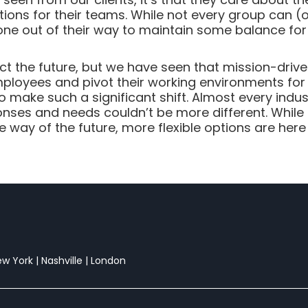
tions for their teams. While not every group can
 gone out of their way to maintain some balance fo
t the future, but we have seen that mission-drive
 employees and pivot their working environments for
o make such a significant shift. Almost every indu
nses and needs couldn’t be more different. While t
way of the future, more flexible options are here 
New York | Nashville | London