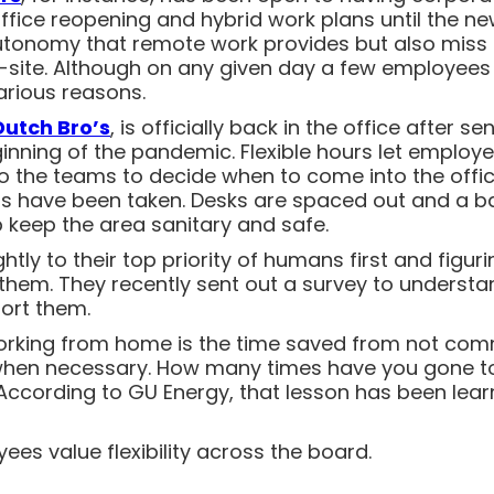
 office reopening and hybrid work plans until the 
 autonomy that remote work provides but also miss
site. Although on any given day a few employees wi
arious reasons.
Dutch Bro’s
, is officially back in the office after s
ning of the pandemic. Flexible hours let employees
 to the teams to decide when to come into the offi
ons have been taken. Desks are spaced out and a b
p keep the area sanitary and safe.
htly to their top priority of humans first and figuri
em. They recently sent out a survey to underst
ort them.
working from home is the time saved from not comm
hen necessary. How many times have you gone to a
According to GU Energy, that lesson has been lea
ees value flexibility across the board.