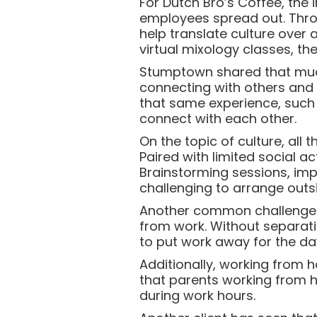
For Dutch Bro’s Coffee, the
employees spread out. Throu
help translate culture over 
virtual mixology classes, the
Stumptown shared that much
connecting with others and 
that same experience, such 
connect with each other.
On the topic of culture, all
Paired with limited social a
Brainstorming sessions, im
challenging to arrange outsi
Another common challenge o
from work. Without separati
to put work away for the da
Additionally, working from 
that parents working from h
during work hours.