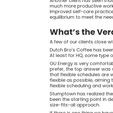
Another client has seen tha
much more productive worki
improved self-care practices
equilibrium to meet the need
What’s the Ver
A few of our clients close 
Dutch Bro’s Coffee has bee
At least for HQ, some type o
GU Energy is very comfortab
prefer, the top answer was 
that flexible schedules are 
flexible as possible, aimin
flexible scheduling and work
Stumptown has realized the d
been the starting point in 
size-fits-all approach.
If there is one thing we hav