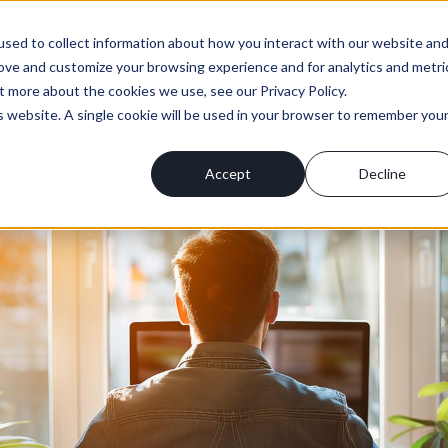
CES
CLIENTS
CAREERS
INSIGHTS
sed to collect information about how you interact with our website an
rove and customize your browsing experience and for analytics and metri
t more about the cookies we use, see our Privacy Policy.
is website. A single cookie will be used in your browser to remember you
Accept
Decline