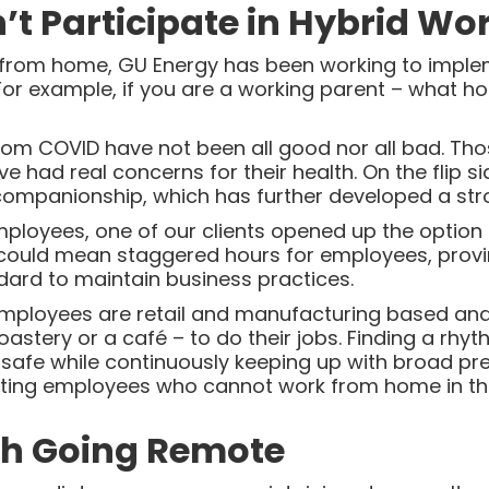
t Participate in Hybrid Wo
rom home, GU Energy has been working to implemen
For example, if you are a working parent – what 
om COVID have not been all good nor all bad. Th
ve had real concerns for their health. On the flip s
 companionship, which has further developed a st
oyees, one of our clients opened up the option of 
 could mean staggered hours for employees, provin
dard to maintain business practices.
mployees are retail and manufacturing based and
 roastery or a café – to do their jobs. Finding a rhy
afe while continuously keeping up with broad pr
ting employees who cannot work from home in thei
th Going Remote