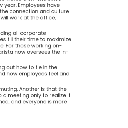
new year. Employees have
 the connection and culture
ll work at the office,
ending all corporate
 fill their time to maximize
ce. For those working on-
arista now oversees the in-
ng out how to tie in the
and how employees feel and
uting. Another is that the
 meeting only to realize it
rned, and everyone is more