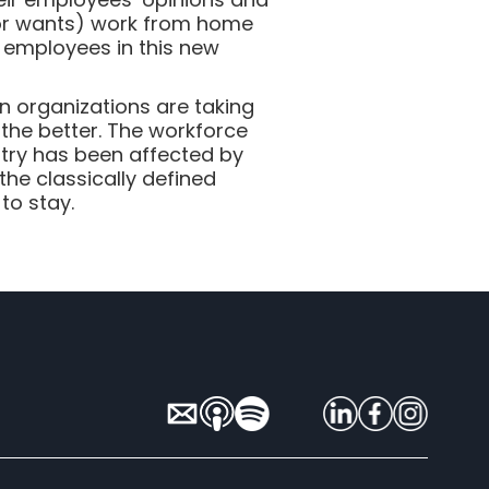
 (or wants) work from home
r employees in this new
n organizations are taking
 the better. The workforce
stry has been affected by
he classically defined
to stay.