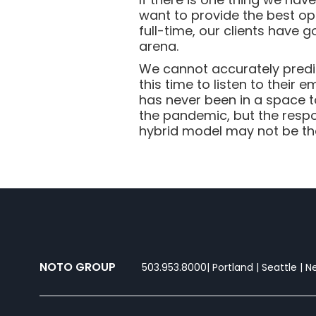
want to provide the best op
full-time, our clients have
arena.
We cannot accurately predic
this time to listen to their
has never been in a space t
the pandemic, but the respo
hybrid model may not be the 
NOTO GROUP
503.953.8000
| Portland | Seattle | 