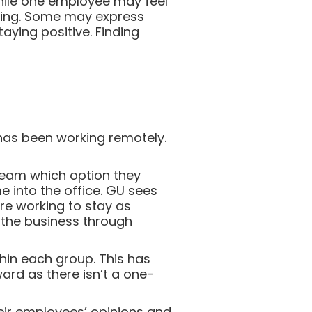
While one employee may feel
ting. Some may express
aying positive. Finding
has been working remotely.
 team which option they
 into the office. GU sees
re working to stay as
d the business through
thin each group. This has
ard as there isn’t a one-
their employees’ opinions and