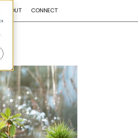
ABOUT
CONNECT
d
cs
r