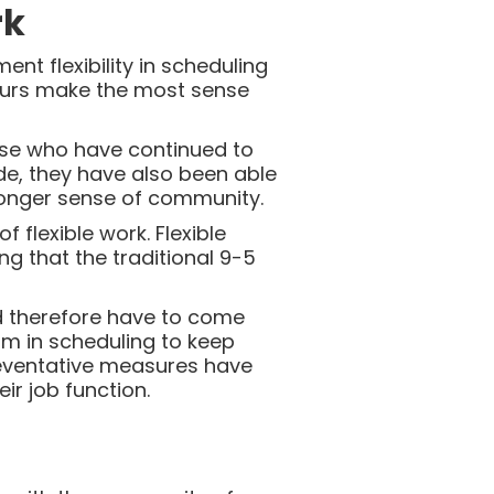
rk
t flexibility in scheduling
hours make the most sense
ose who have continued to
ide, they have also been able
ronger sense of community.
flexible work. Flexible
g that the traditional 9-5
 therefore have to come
thm in scheduling to keep
eventative measures have
r job function.