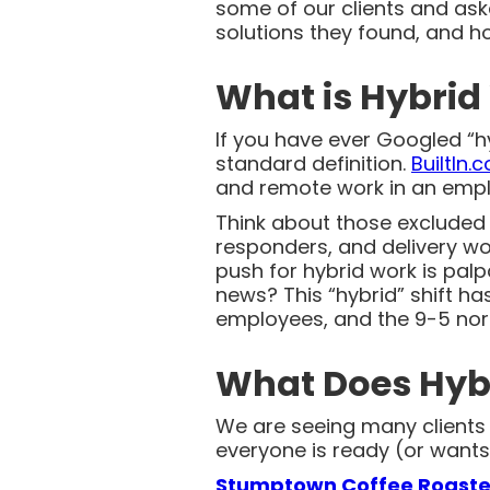
some of our clients and as
solutions they found, and h
What is Hybrid
If you have ever Googled “hy
standard definition.
BuiltIn.
and remote work in an empl
Think about those excluded f
responders, and delivery wor
push for hybrid work is pal
news? This “hybrid” shift h
employees, and the 9-5 norm
What Does Hybr
We are seeing many clients i
everyone is ready (or wants)
Stumptown Coffee Roaste