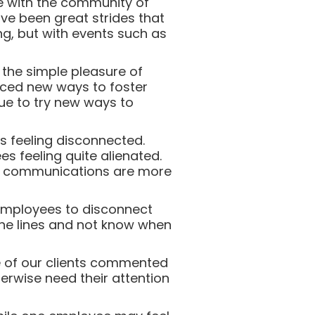
e with the community of
ve been great strides that
ing, but with events such as
the simple pleasure of
uced new ways to foster
ue to try new ways to
s feeling disconnected.
es feeling quite alienated.
al communications are more
employees to disconnect
 the lines and not know when
e of our clients commented
erwise need their attention