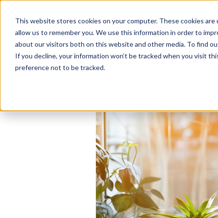
SERVI
This website stores cookies on your computer. These cookies are u
allow us to remember you. We use this information in order to imp
about our visitors both on this website and other media. To find ou
If you decline, your information won’t be tracked when you visit th
preference not to be tracked.
< Back