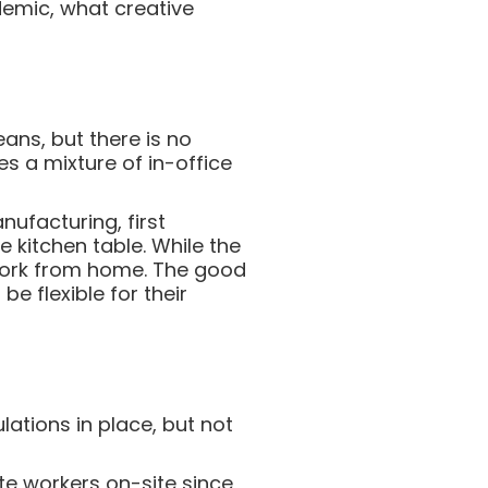
demic, what creative
ans, but there is no
s a mixture of in-office
ufacturing, first
 kitchen table. While the
ork from home. The good
e flexible for their
lations in place, but not
te workers on-site since