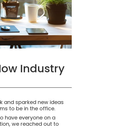
How Industry
rk and sparked new ideas
ms to be in the office.
t to have everyone on a
tion, we reached out to