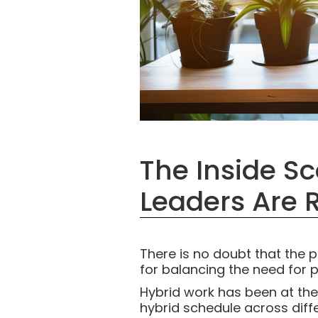
The Inside S
Leaders Are 
There is no doubt that the
for balancing the need for pr
Hybrid work has been at the 
hybrid schedule across diffe