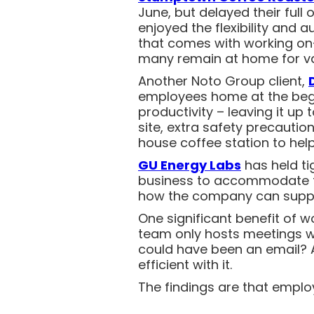
June, but delayed their full
enjoyed the flexibility and
that comes with working on-
many remain at home for v
Another Noto Group client,
employees home at the begin
productivity – leaving it up
site, extra safety precauti
house coffee station to hel
GU Energy Labs
has held tig
business to accommodate th
how the company can supp
One significant benefit of 
team only hosts meetings w
could have been an email? 
efficient with it.
The findings are that employ