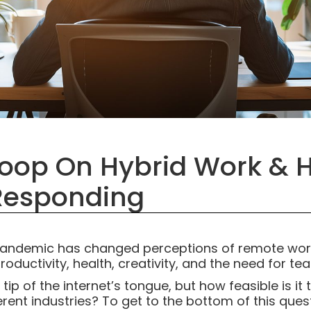
coop On Hybrid Work & 
Responding
 pandemic has changed perceptions of remote wo
oductivity, health, creativity, and the need for tea
tip of the internet’s tongue, but how feasible is i
rent industries? To get to the bottom of this ques