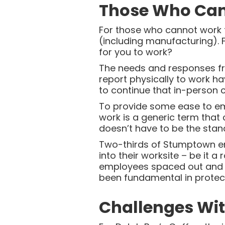
Those Who Can’
For those who cannot work f
(including manufacturing). 
for you to work?
The needs and responses fr
report physically to work ha
to continue that in-person
To provide some ease to empl
work is a generic term that
doesn’t have to be the stan
Two-thirds of Stumptown e
into their worksite – be it a
employees spaced out and s
been fundamental in protec
Challenges Wi